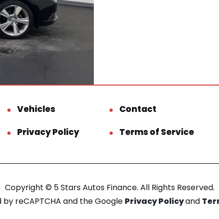
Vehicles
Contact
Privacy Policy
Terms of Service
Copyright © 5 Stars Autos Finance. All Rights Reserved.
ted by reCAPTCHA and the Google
Privacy Policy
and
Ter