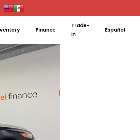
Trade-
nventory
Finance
Español
In