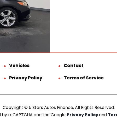
Vehicles
Contact
Privacy Policy
Terms of Service
Copyright © 5 Stars Autos Finance. All Rights Reserved.
ted by reCAPTCHA and the Google
Privacy Policy
and
Ter