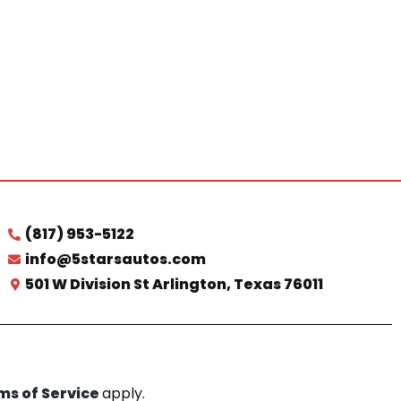
(817) 953-5122
info@5starsautos.com
501 W Division St Arlington, Texas 76011
ms of Service
apply.