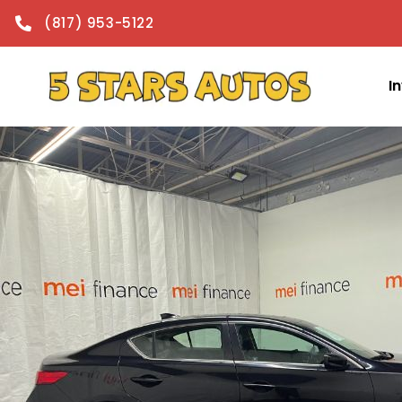
content
(817) 953-5122
I