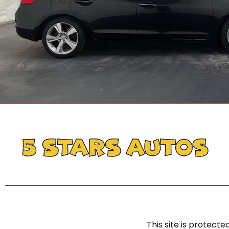
This site is protec