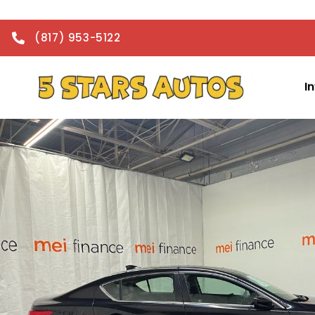
(817) 953-5122
I