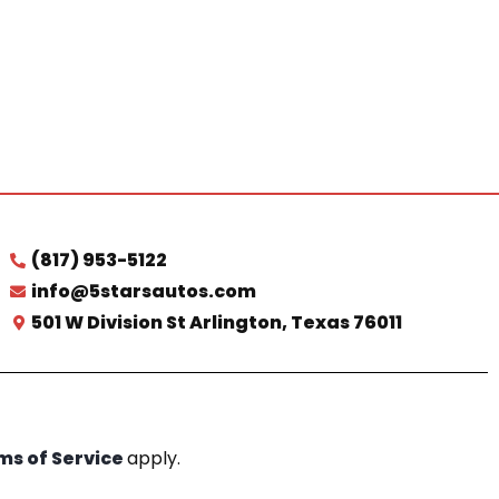
(817) 953-5122
info@5starsautos.com
501 W Division St Arlington, Texas 76011
ms of Service
apply.