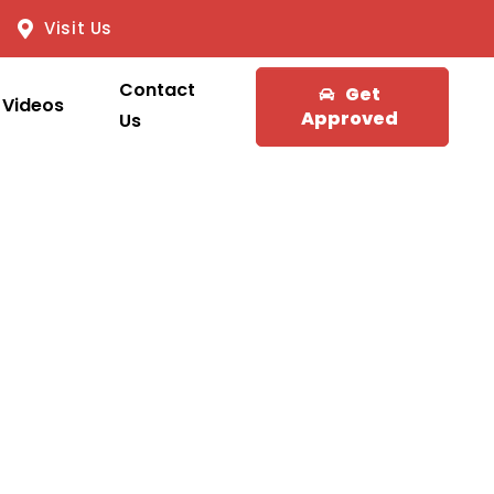
Visit Us
Contact
Get
Videos
Approved
Us