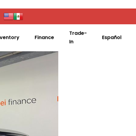
Trade-
nventory
Finance
Español
In