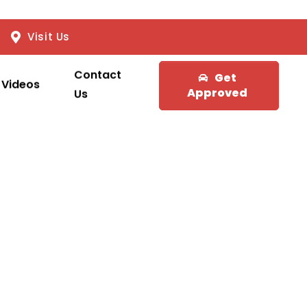
Visit Us
Contact
Get
Videos
Approved
Us