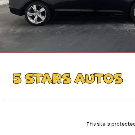
This site is protec