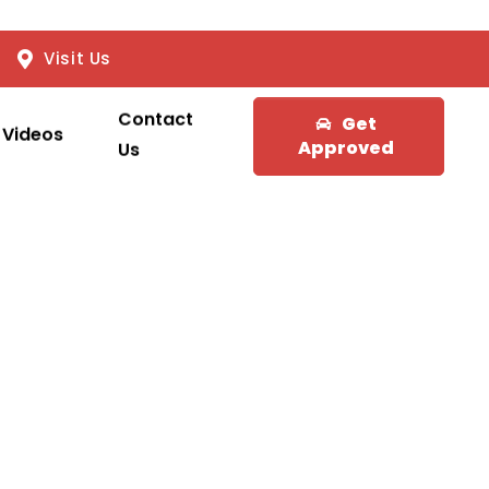
Visit Us
Contact
Get
Videos
Approved
Us