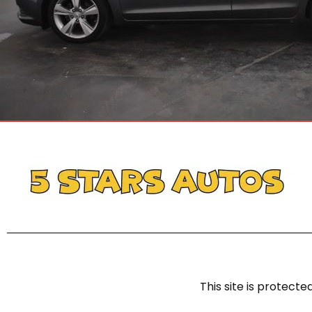
This site is protec