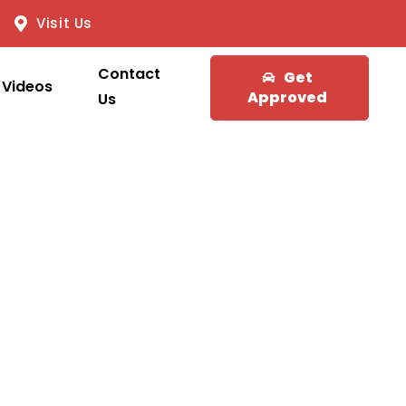
Visit Us
Contact
Get
Videos
Approved
Us