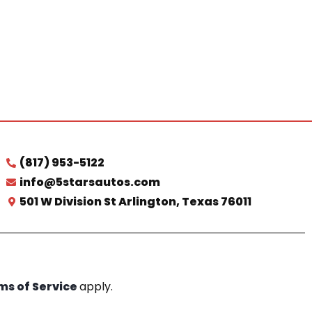
(817) 953-5122
info@5starsautos.com
501 W Division St Arlington, Texas 76011
ms of Service
apply.