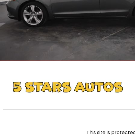
This site is protec