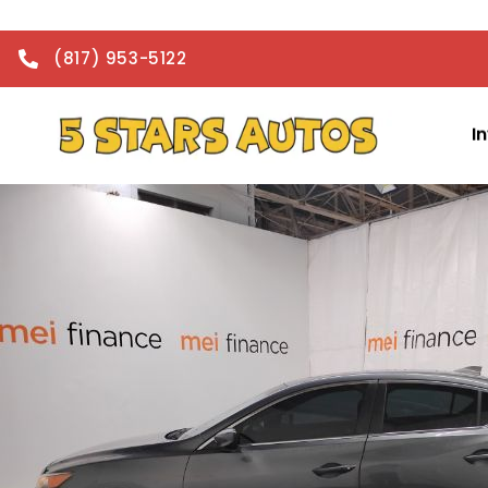
(817) 953-5122
I