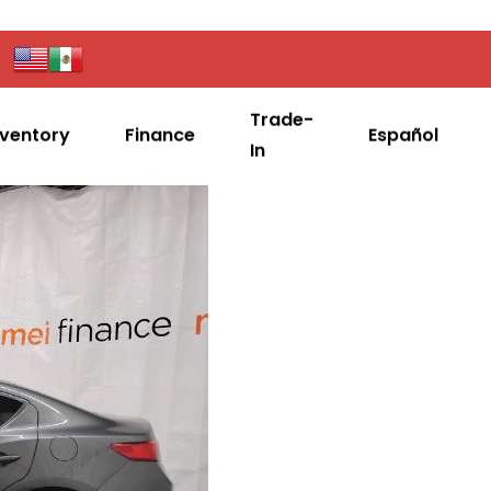
Trade-
nventory
Finance
Español
In