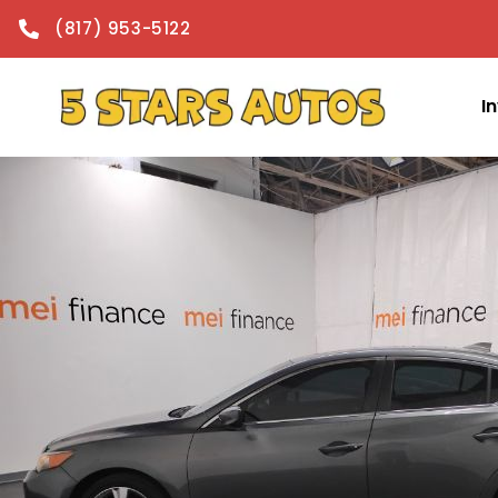
content
(817) 953-5122
I