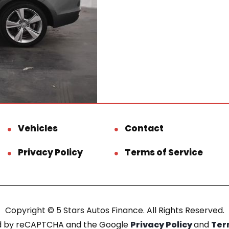
Vehicles
Contact
Privacy Policy
Terms of Service
Copyright © 5 Stars Autos Finance. All Rights Reserved.
ted by reCAPTCHA and the Google
Privacy Policy
and
Ter