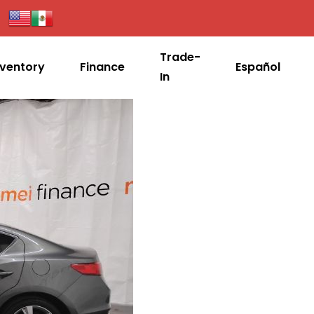
Trade-
nventory
Finance
Español
In