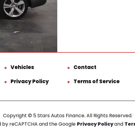
Vehicles
Contact
Privacy Policy
Terms of Service
Copyright © 5 Stars Autos Finance. All Rights Reserved.
ted by reCAPTCHA and the Google
Privacy Policy
and
Ter