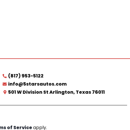
(817) 953-5122
info@5starsautos.com
501 W Division St Arlington, Texas 76011
ms of Service
apply.