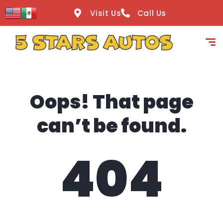
content
Visit Us
Call Us
Oops! That page
can’t be found.
404