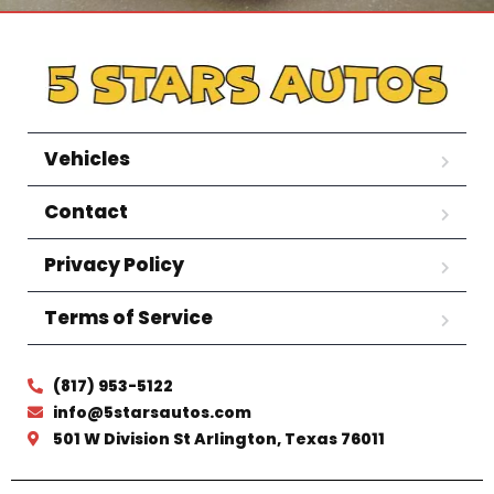
Vehicles
Contact
Privacy Policy
Terms of Service
(817) 953-5122
info@5starsautos.com
501 W Division St Arlington, Texas 76011