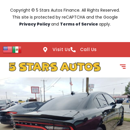
Copyright © 5 Stars Autos Finance. All Rights Reserved.
This site is protected by reCAPTCHA and the Google
Privacy Policy
and
Terms of Service
apply.
Visit Us
Call Us