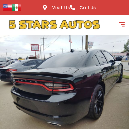
content
Visit Us
Call Us