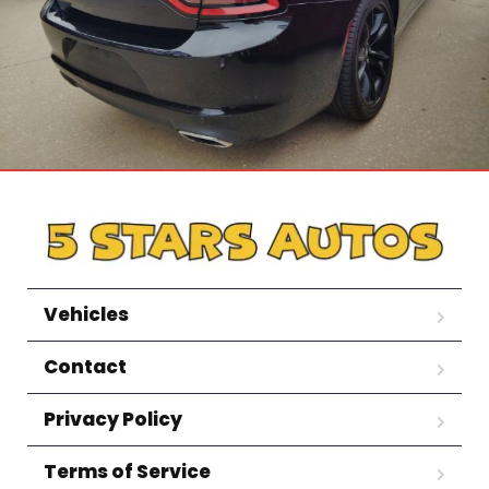
Vehicles
Contact
Privacy Policy
Terms of Service