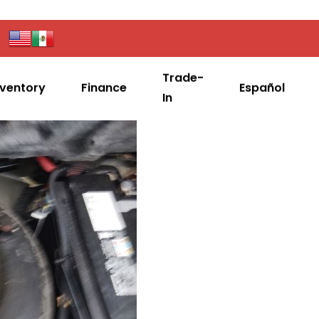
Trade-
nventory
Finance
Español
In