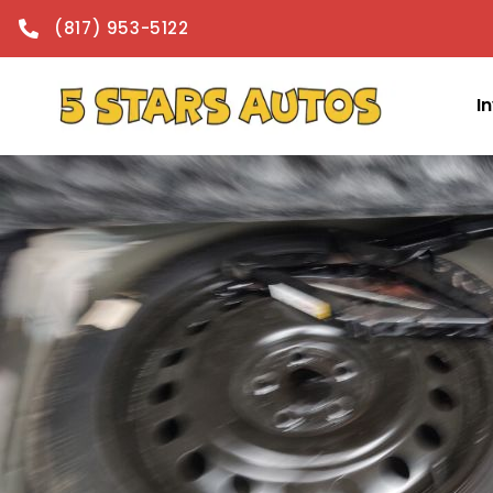
content
(817) 953-5122
I