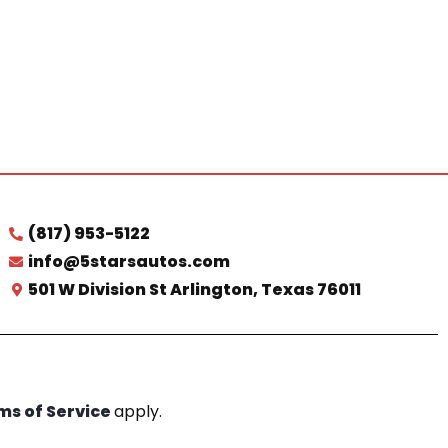
(817) 953-5122
info@5starsautos.com
501 W Division St Arlington, Texas 76011
ms of Service
apply.