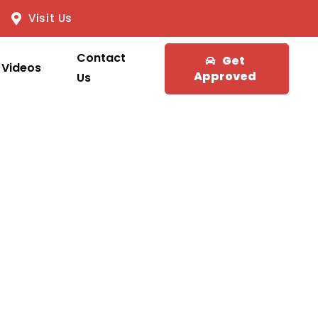
Visit Us
Contact
Get
Videos
Approved
Us