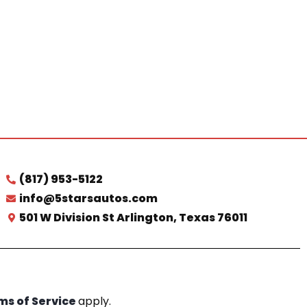
(817) 953-5122
info@5starsautos.com
501 W Division St Arlington, Texas 76011
ms of Service
apply.