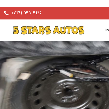
(817) 953-5122
I