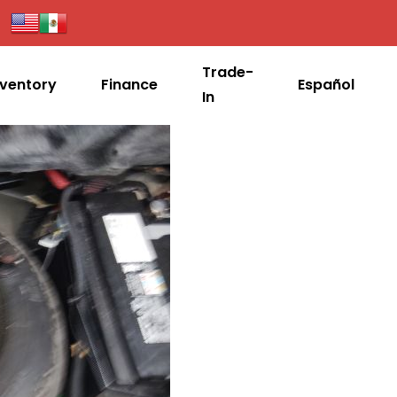
Trade-
nventory
Finance
Español
In