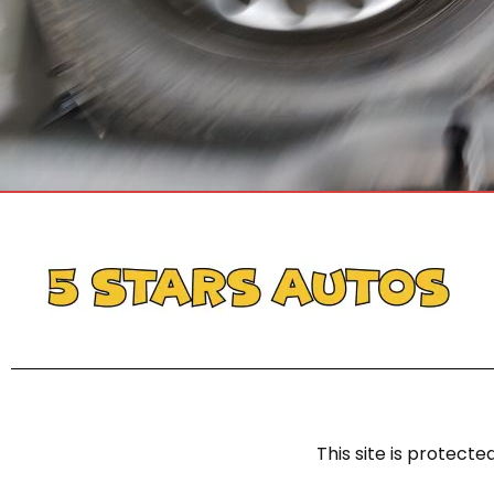
This site is protec