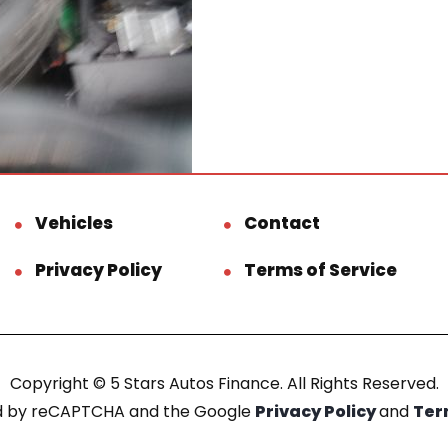
Vehicles
Contact
Privacy Policy
Terms of Service
Copyright © 5 Stars Autos Finance. All Rights Reserved.
ted by reCAPTCHA and the Google
Privacy Policy
and
Ter