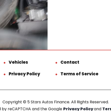
Vehicles
Contact
Privacy Policy
Terms of Service
Copyright © 5 Stars Autos Finance. All Rights Reserved.
ted by reCAPTCHA and the Google
Privacy Policy
and
Ter