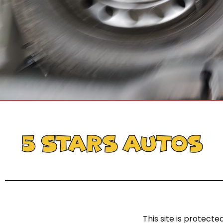
This site is protec