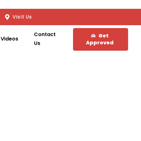
Visit Us
Contact
Get
Videos
Approved
Us