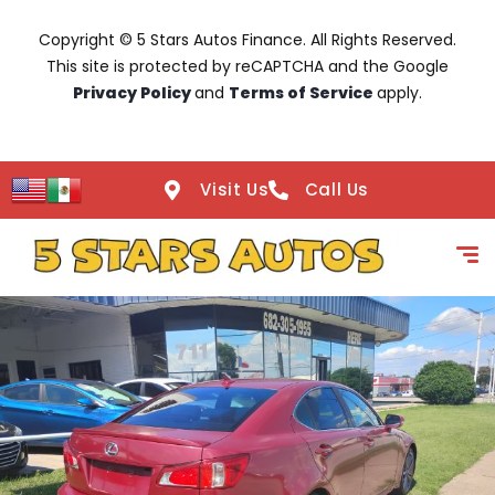
Copyright © 5 Stars Autos Finance. All Rights Reserved.
This site is protected by reCAPTCHA and the Google
Privacy Policy
and
Terms of Service
apply.
Visit Us
Call Us