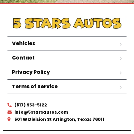
Vehicles
Contact
Privacy Policy
Terms of Service
(817) 953-5122
info@5starsautos.com
501 W Division St Arlington, Texas 76011