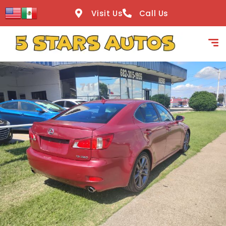
content
Visit Us
Call Us