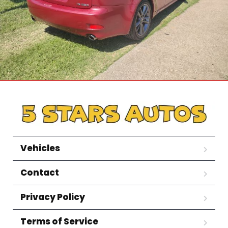
Vehicles
Contact
Privacy Policy
Terms of Service