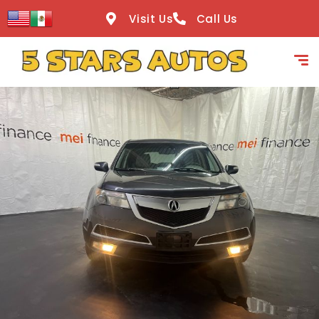
content
Visit Us
Call Us