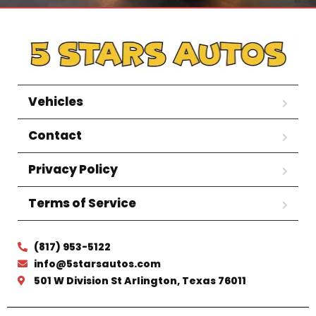
Vehicles
Contact
Privacy Policy
Terms of Service
(817) 953-5122
info@5starsautos.com
501 W Division St Arlington, Texas 76011