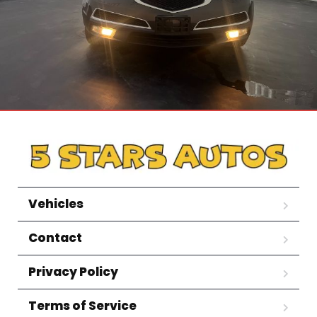
Vehicles
Contact
Privacy Policy
Terms of Service