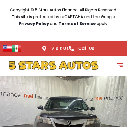
Copyright © 5 Stars Autos Finance. All Rights Reserved.
This site is protected by reCAPTCHA and the Google
Privacy Policy
and
Terms of Service
apply.
Visit Us
Call Us