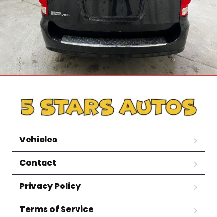
Vehicles
Contact
Privacy Policy
Terms of Service