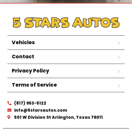
Vehicles
Contact
Privacy Policy
Terms of Service
(817) 953-5122
info@5starsautos.com
501 W Division St Arlington, Texas 76011