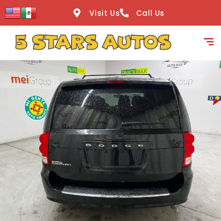
content
Visit Us
Call Us