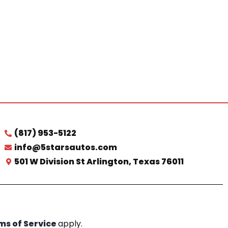
(817) 953-5122
info@5starsautos.com
501 W Division St Arlington, Texas 76011
ms of Service
apply.