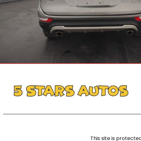
This site is protec