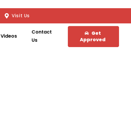
Visit Us
Contact
Get
Videos
Approved
Us