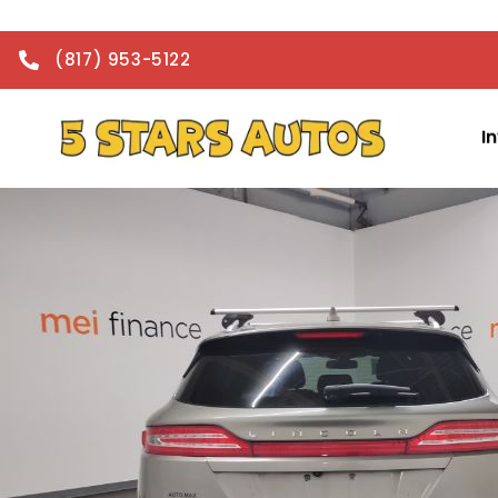
(817) 953-5122
I