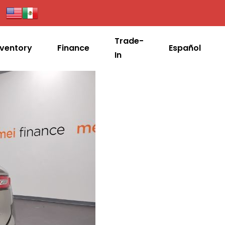
Trade-
nventory
Finance
Español
In