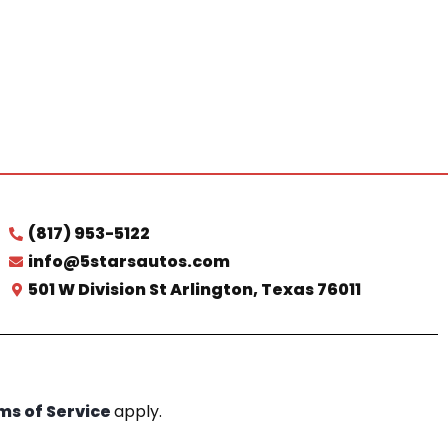
(817) 953-5122
info@5starsautos.com
501 W Division St Arlington, Texas 76011
ms of Service
apply.