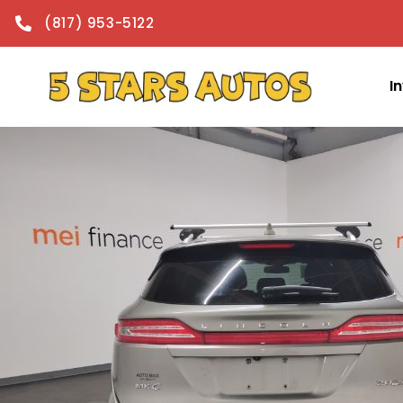
content
(817) 953-5122
I