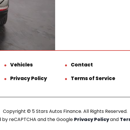
Vehicles
Contact
Privacy Policy
Terms of Service
Copyright © 5 Stars Autos Finance. All Rights Reserved.
ted by reCAPTCHA and the Google
Privacy Policy
and
Ter