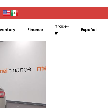
Trade-
nventory
Finance
Español
In