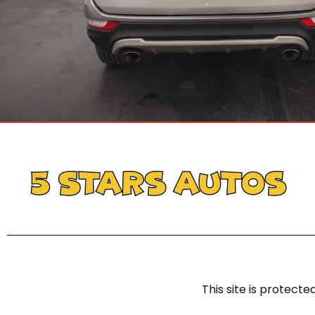
This site is protec