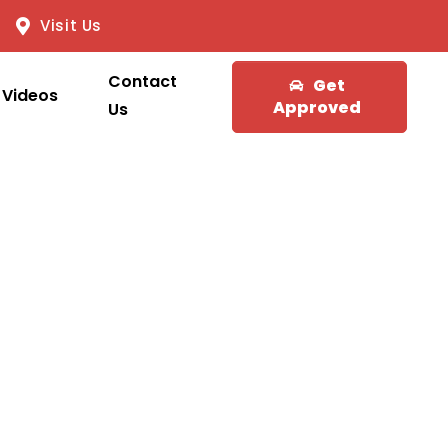
Visit Us
Contact
Get
Videos
Approved
Us