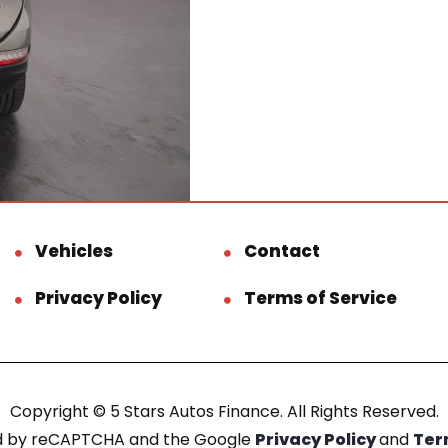
Vehicles
Contact
Privacy Policy
Terms of Service
Copyright © 5 Stars Autos Finance. All Rights Reserved.
ted by reCAPTCHA and the Google
Privacy Policy
and
Ter