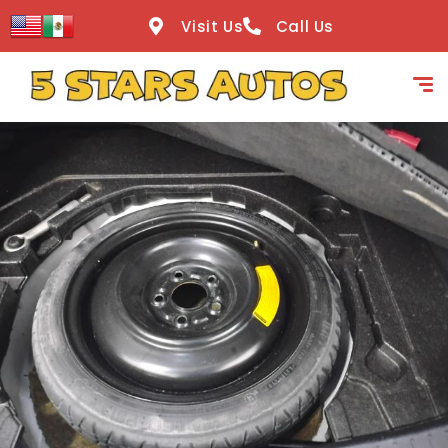
content
Visit Us
Call Us