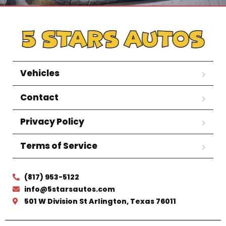
Vehicles
Contact
Privacy Policy
Terms of Service
(817) 953-5122
info@5starsautos.com
501 W Division St Arlington, Texas 76011