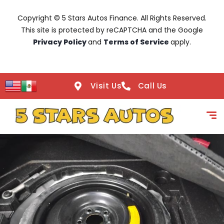
Copyright © 5 Stars Autos Finance. All Rights Reserved.
This site is protected by reCAPTCHA and the Google
Privacy Policy
and
Terms of Service
apply.
Visit Us
Call Us