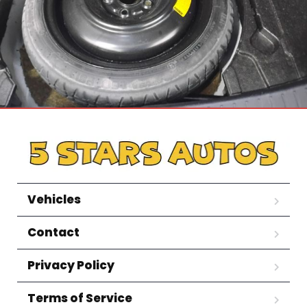
Vehicles
Contact
Privacy Policy
Terms of Service