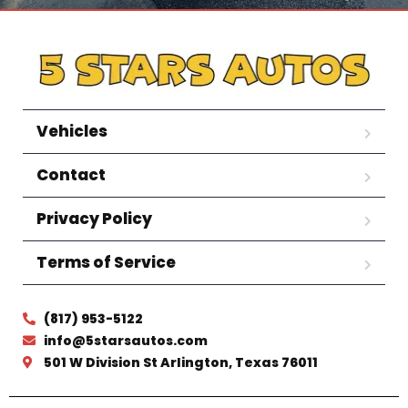
Vehicles
Contact
Privacy Policy
Terms of Service
(817) 953-5122
info@5starsautos.com
501 W Division St Arlington, Texas 76011