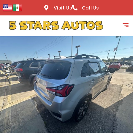
content
Visit Us
Call Us