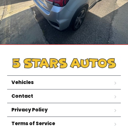
Vehicles
Contact
Privacy Policy
Terms of Service