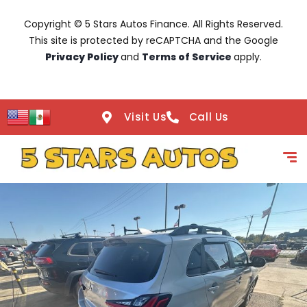
Copyright © 5 Stars Autos Finance. All Rights Reserved.
This site is protected by reCAPTCHA and the Google
Privacy Policy
and
Terms of Service
apply.
Visit Us
Call Us