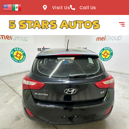
content
Visit Us
Call Us