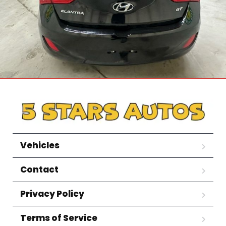
Vehicles
Contact
Privacy Policy
Terms of Service