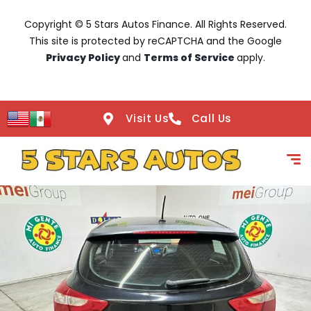
Copyright © 5 Stars Autos Finance. All Rights Reserved.
This site is protected by reCAPTCHA and the Google
Privacy Policy
and
Terms of Service
apply.
Visit Us
Call Us