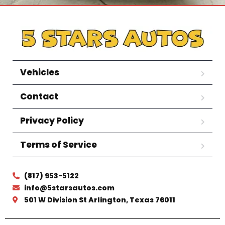
Vehicles
Contact
Privacy Policy
Terms of Service
(817) 953-5122
info@5starsautos.com
501 W Division St Arlington, Texas 76011