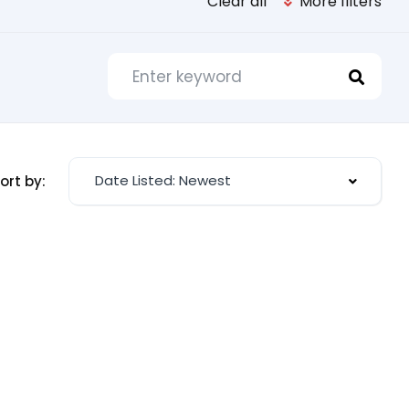
Clear all
More filters
Date Listed: Newest
ort by: