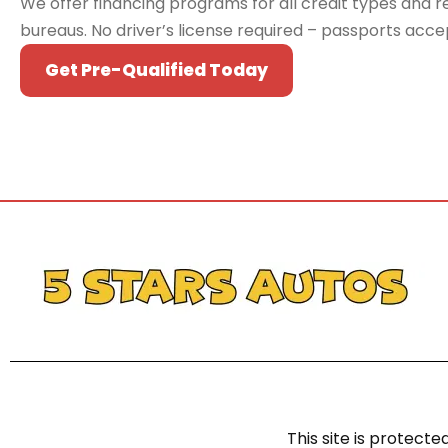
We offer financing programs for all credit types and re
bureaus. No driver’s license required – passports acc
Get Pre-Qualified Today
This site is protec