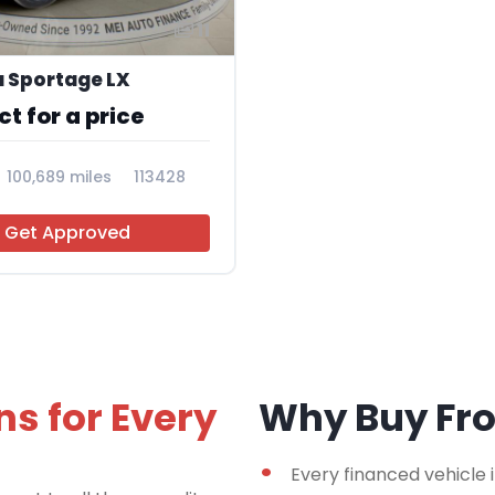
11
a Sportage LX
t for a price
100,689 miles
113428
Get Approved
ns for Every
Why Buy F
Every financed vehicle 