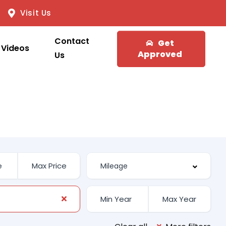
Visit Us
Contact
Get
Videos
Approved
Us