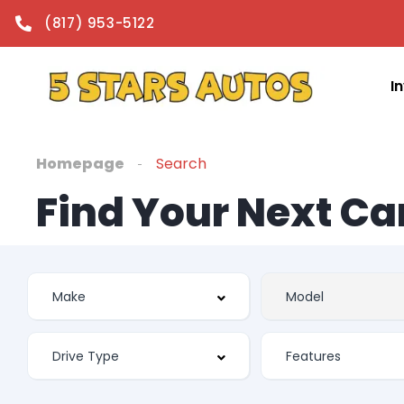
(817) 953-5122
I
Homepage
Search
Find Your Next Ca