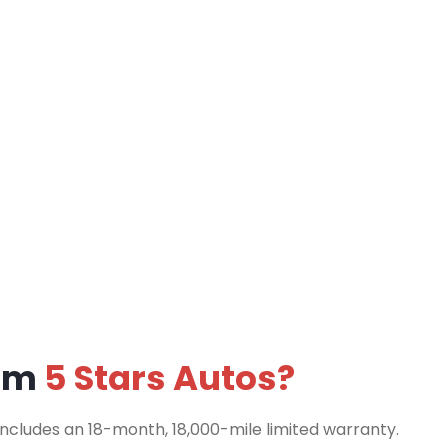
rom
5 Stars Autos?
includes an 18-month, 18,000-mile limited warranty.