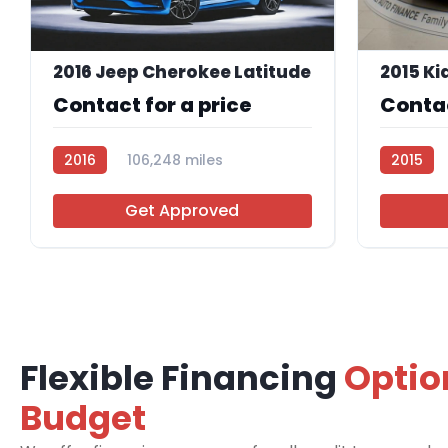
2016 Jeep Cherokee Latitude
2015 Ki
Contact for a price
Contac
2016
106,248 miles
2015
R112870
Get Approved
Flexible Financing
Optio
Budget