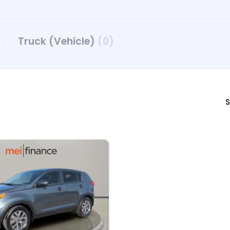
Truck (Vehicle)
(0)
S