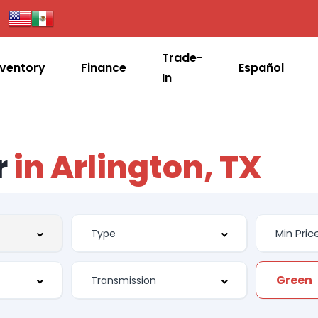
Trade-
nventory
Finance
Español
In
r
in Arlington, TX
Green