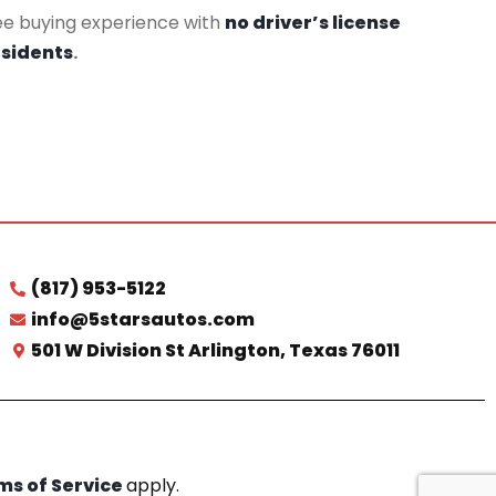
ee buying experience with
no driver’s license
esidents
.
(817) 953-5122
info@5starsautos.com
501 W Division St Arlington, Texas 76011
ms of Service
apply.