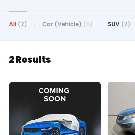
All
(2)
Car (Vehicle)
(0)
SUV
(2)
2 Results