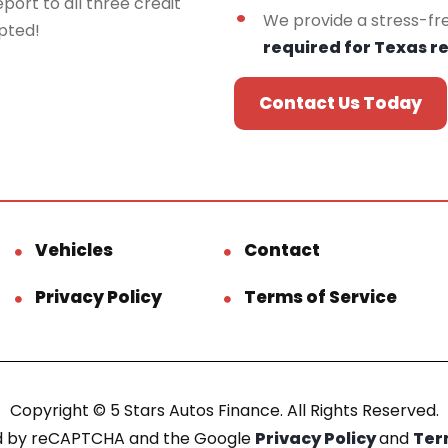
port to all three credit
We provide a stress-fr
epted!
required for Texas r
Contact Us Today
Vehicles
Contact
Privacy Policy
Terms of Service
Copyright © 5 Stars Autos Finance. All Rights Reserved.
ted by reCAPTCHA and the Google
Privacy Policy
and
Ter