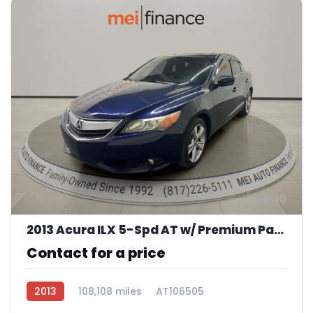
10
2013 Acura ILX 5-Spd AT w/ Premium Package
Contact for a price
2013
108,108 miles
AT106505