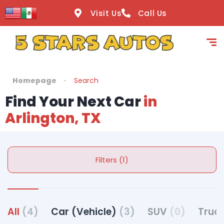
Visit Us
Call Us
Homepage
Search
Find Your Next Car
in
Arlington, TX
Filters (1)
All
(4)
Car (Vehicle)
(3)
SUV
(0)
Truck