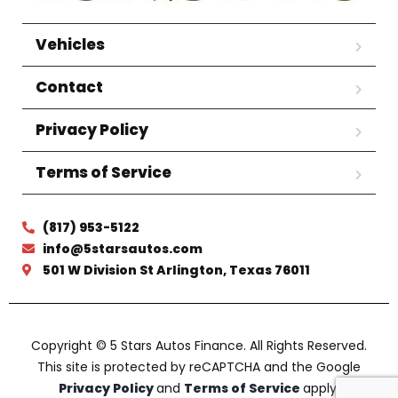
Vehicles
Contact
Privacy Policy
Terms of Service
(817) 953-5122
info@5starsautos.com
501 W Division St Arlington, Texas 76011
Copyright © 5 Stars Autos Finance. All Rights Reserved.
This site is protected by reCAPTCHA and the Google
Privacy Policy
and
Terms of Service
apply.