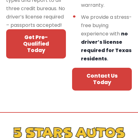
types and report to all
warranty.
three credit bureaus. No
driver’s license required
We provide a stress-
– passports accepted!
free buying
experience with
no
Get Pre-
driver’s license
Qualified
Today
required for Texas
residents
.
Contact Us
Today