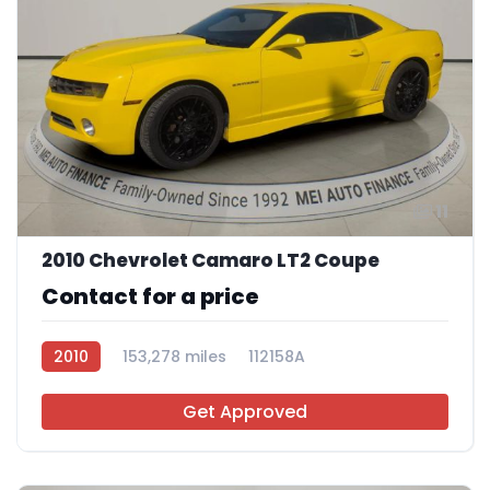
11
2010 Chevrolet Camaro LT2 Coupe
Contact for a price
2010
153,278 miles
112158A
Get Approved