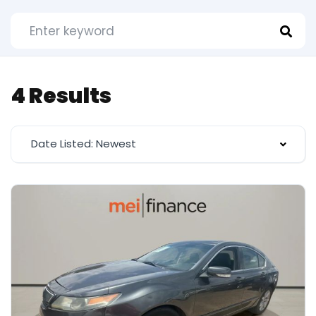
4 Results
Date Listed: Newest