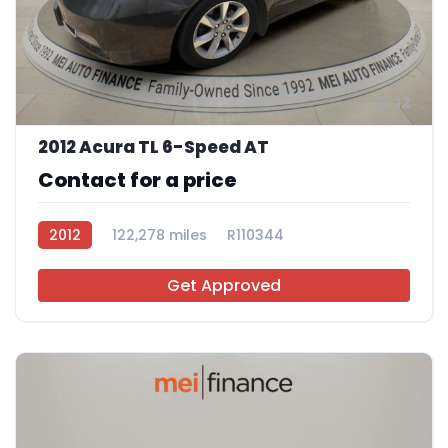
12
2012 Acura TL 6-Speed AT
Contact for a price
2012
122,278 miles
R110344
Get Approved