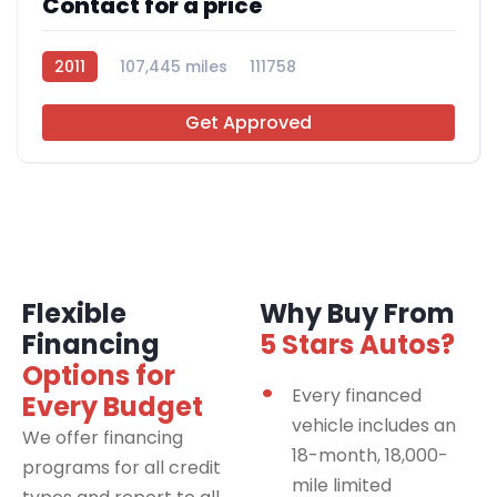
Contact for a price
2011
107,445 miles
111758
Get Approved
Flexible
Why Buy From
Financing
5 Stars Autos?
Options for
Every financed
Every Budget
vehicle includes an
We offer financing
18-month, 18,000-
programs for all credit
mile limited