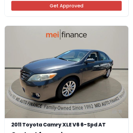
Get Approved
11
2011 Toyota Camry XLE V6 6-Spd AT