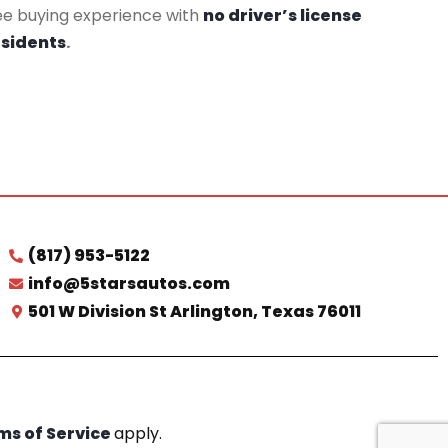
ee buying experience with
no driver’s license
esidents
.
(817) 953-5122
info@5starsautos.com
501 W Division St Arlington, Texas 76011
ms of Service
apply.