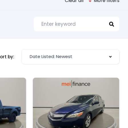
Clear all
More filters
Date Listed: Newest
ort by: