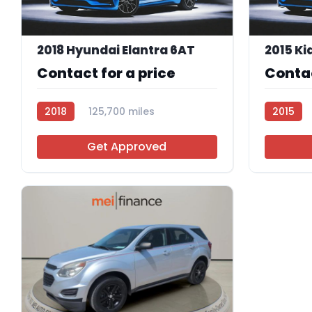
2018 Hyundai Elantra 6AT
2015 Ki
Contact for a price
Contac
2018
125,700 miles
2015
R114083
R112702
Get Approved