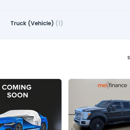
Truck (Vehicle)
(1)
S