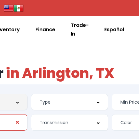
Trade-
nventory
Finance
Español
In
r
in Arlington, TX