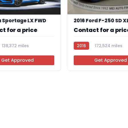
a Sportage LX FWD
t for a price
Contact for a pric
138,372 miles
2016
172,524 miles
R109842
Get Approved
Get Approved