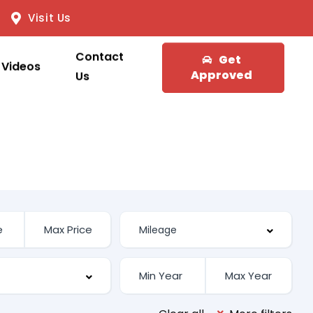
Visit Us
Contact
Get
Videos
Approved
Us