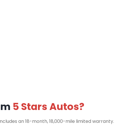
rom
5 Stars Autos?
includes an 18-month, 18,000-mile limited warranty.