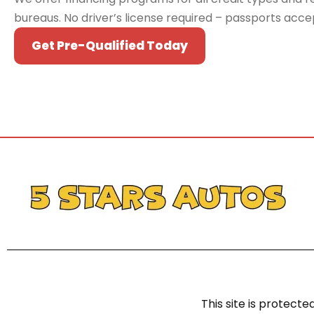
bureaus. No driver’s license required – passports acc
Get Pre-Qualified Today
This site is protec