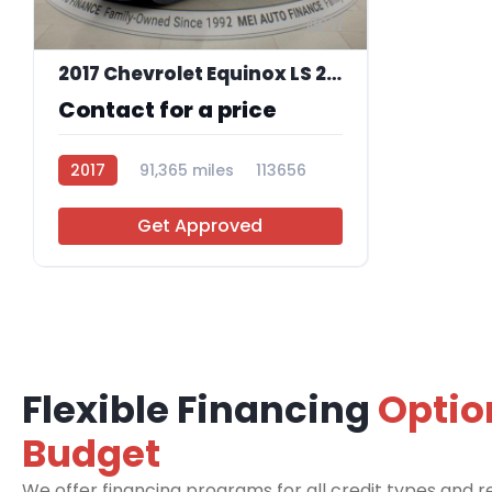
11
2017 Chevrolet Equinox LS 2WD
Contact for a price
2017
91,365 miles
113656
Get Approved
Flexible Financing
Optio
Budget
We offer financing programs for all credit types and re