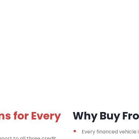
ns for Every
Why Buy F
Every financed vehicle 
port to all three credit