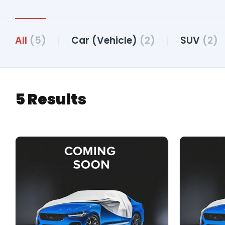
All
(5)
Car (Vehicle)
(2)
SUV
(2)
5 Results