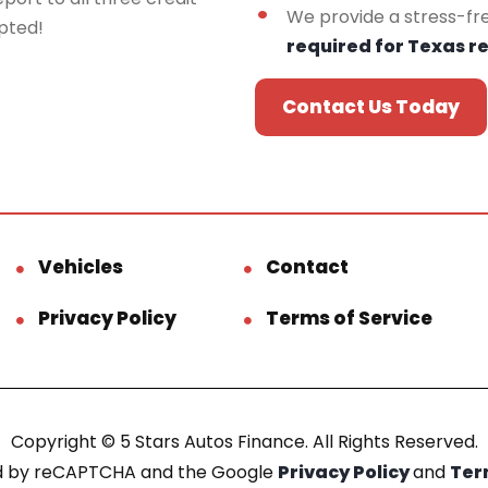
We provide a stress-fr
epted!
required for Texas r
Contact Us Today
Vehicles
Contact
Privacy Policy
Terms of Service
Copyright © 5 Stars Autos Finance. All Rights Reserved.
ted by reCAPTCHA and the Google
Privacy Policy
and
Ter