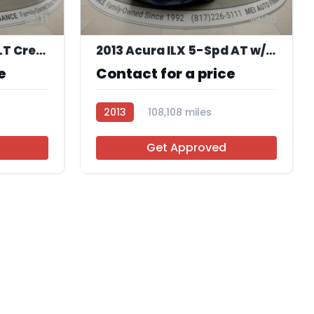
11
10
2016 Ford F-250 SD XLT Crew Cab 4WD
2013 Acura ILX 5-Spd AT w/ Premium Package
e
Contact for a price
2013
108,108 miles
AT106505
Get Approved