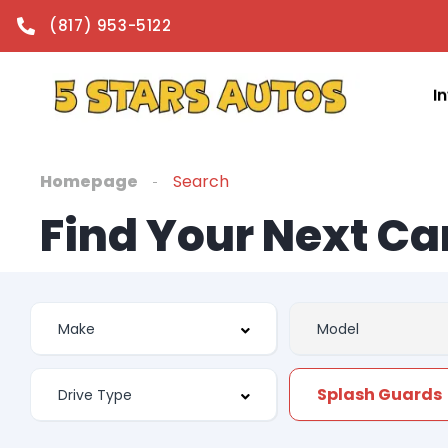
(817) 953-5122
I
Homepage
Search
Find Your Next Ca
Splash Guards