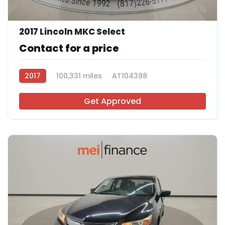
11
2017 Lincoln MKC Select
Contact for a price
2017
100,331 miles
AT104398
Get Approved