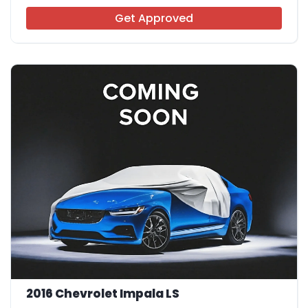
Get Approved
2016 Chevrolet Impala LS