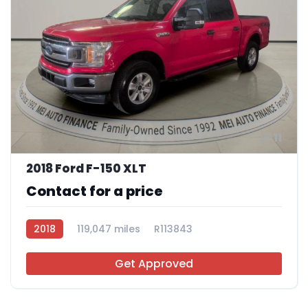
11
2018 Ford F-150 XLT
Contact for a price
2018
119,047 miles
R113843
Get Approved