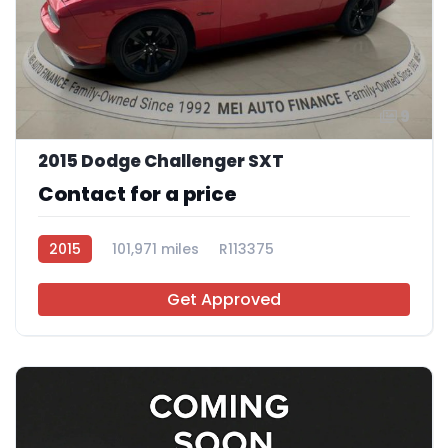
9
2015 Dodge Challenger SXT
Contact for a price
2015
101,971 miles
R113375
Get Approved