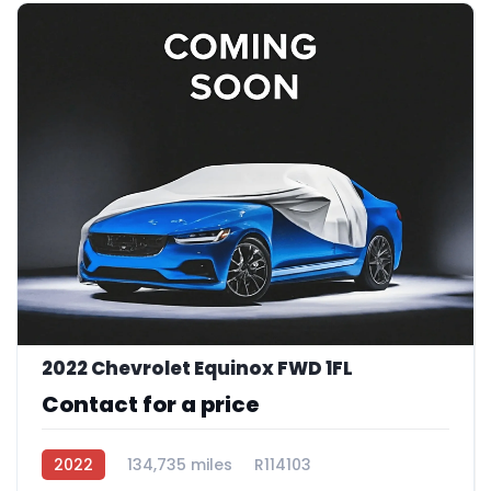
2022 Chevrolet Equinox FWD 1FL
Contact for a price
2022
134,735 miles
R114103