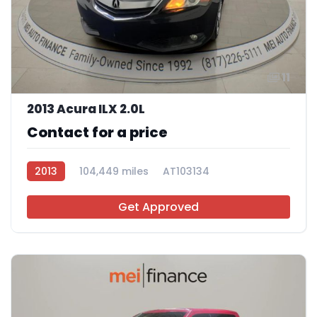
11
2013 Acura ILX 2.0L
Contact for a price
2013
104,449 miles
AT103134
Get Approved