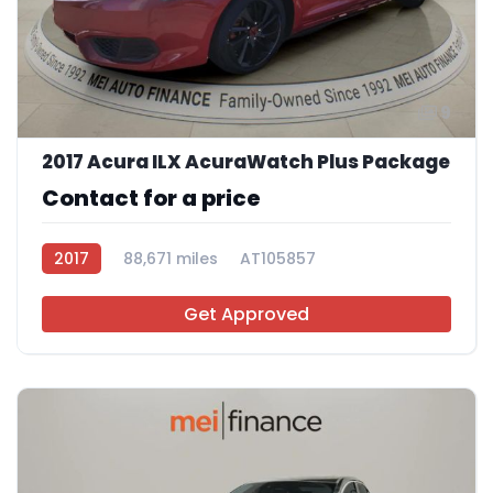
9
2017 Acura ILX AcuraWatch Plus Package
Contact for a price
2017
88,671 miles
AT105857
Get Approved