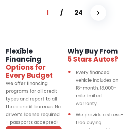
1
/
24
Flexible
Why Buy From
Financing
5 Stars Autos?
Options for
Every financed
Every Budget
vehicle includes an
We offer financing
18-month, 18,000-
programs for all credit
mile limited
types and report to all
warranty.
three credit bureaus. No
driver’s license required
We provide a stress-
– passports accepted!
free buying