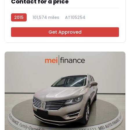
Contact for a price
2015
101,574 miles
AT105254
Get Approved