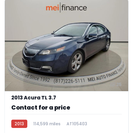
25
2013 Acura TL 3.7
Contact for a price
2013
114,599 miles
AT105403