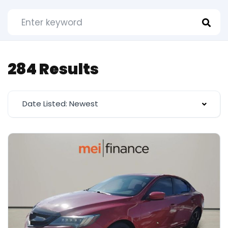
284 Results
Date Listed: Newest