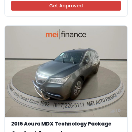
Get Approved
10
2015 Acura MDX Technology Package