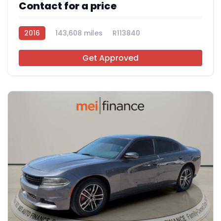
Contact for a price
2016
143,608 miles
R113840
Get Approved