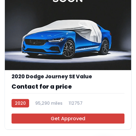
2020 Dodge Journey SE Value
Contact for a price
2020
95,290 miles
112757
Get Approved