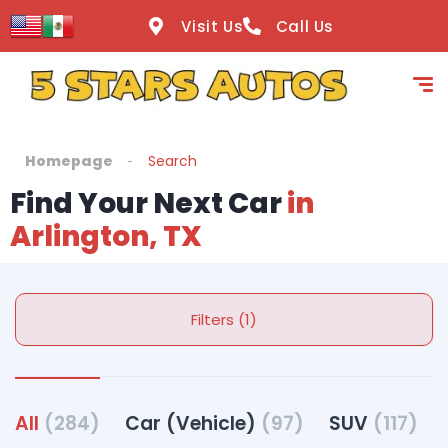
Visit Us
Call Us
Homepage
Search
Find Your Next Car
in
Arlington, TX
Filters (1)
All
(284)
Car (Vehicle)
(97)
SUV
(117)