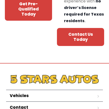
experience with
no
Get Pre-
driver’s license
Qualified
Today
required for Texas
residents
.
Contact Us
Today
Vehicles
Contact