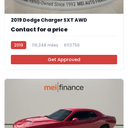
11
2019 Dodge Charger SXT AWD
Contact for a price
2019
116,348 miles
R113756
Get Approved