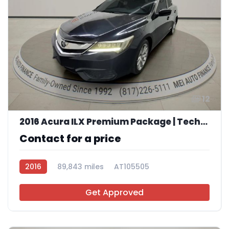
12
2016 Acura ILX Premium Package | Technology Plus Package
Contact for a price
2016
89,843 miles
AT105505
Get Approved