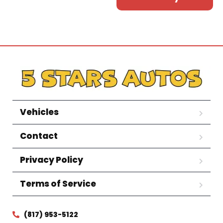
Vehicles
Contact
Privacy Policy
Terms of Service
(817) 953-5122