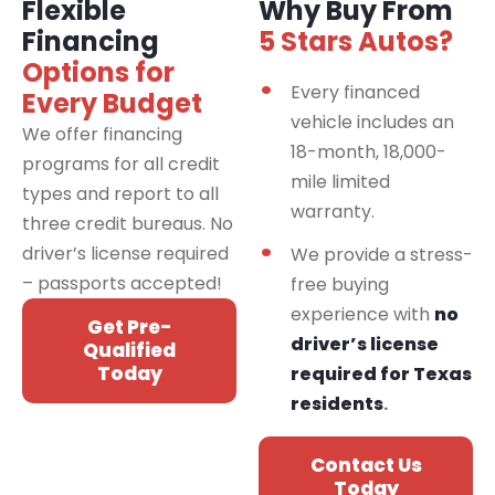
Flexible
Why Buy From
Financing
5 Stars Autos?
Options for
Every financed
Every Budget
vehicle includes an
We offer financing
18-month, 18,000-
programs for all credit
mile limited
types and report to all
warranty.
three credit bureaus. No
driver’s license required
We provide a stress-
– passports accepted!
free buying
experience with
no
Get Pre-
driver’s license
Qualified
Today
required for Texas
residents
.
Contact Us
Today