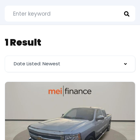
1 Result
Date Listed: Newest