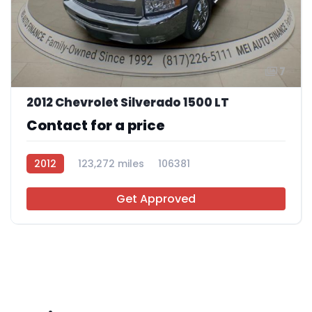
7
2012 Chevrolet Silverado 1500 LT
Contact for a price
2012
123,272 miles
106381
Get Approved