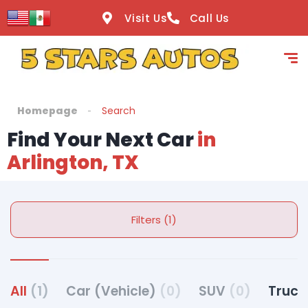
Visit Us
Call Us
Homepage
Search
Find Your Next Car
in
Arlington, TX
Filters (1)
All
(1)
Car (Vehicle)
(0)
SUV
(0)
Truck