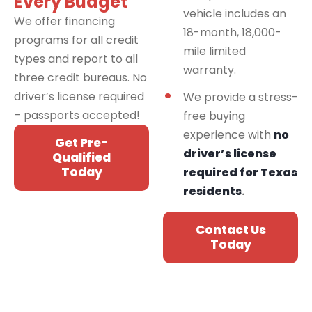
Every Budget
vehicle includes an
We offer financing
18-month, 18,000-
programs for all credit
mile limited
types and report to all
warranty.
three credit bureaus. No
driver’s license required
We provide a stress-
– passports accepted!
free buying
experience with
no
Get Pre-
driver’s license
Qualified
Today
required for Texas
residents
.
Contact Us
Today