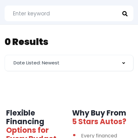
0 Results
Date Listed: Newest
Flexible
Why Buy From
Financing
5 Stars Autos?
Options for
Every financed