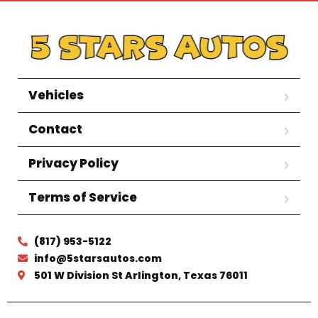
Vehicles
Contact
Privacy Policy
Terms of Service
(817) 953-5122
info@5starsautos.com
501 W Division St Arlington, Texas 76011