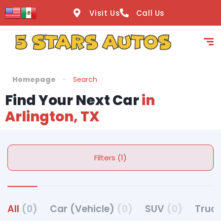
Visit Us
Call Us
Homepage
Search
Find Your Next Car
in
Arlington, TX
Filters (1)
All
(0)
Car (Vehicle)
(0)
SUV
(0)
Truck