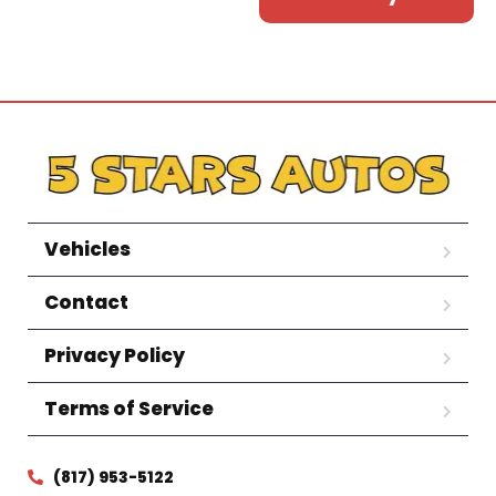
Vehicles
Contact
Privacy Policy
Terms of Service
(817) 953-5122