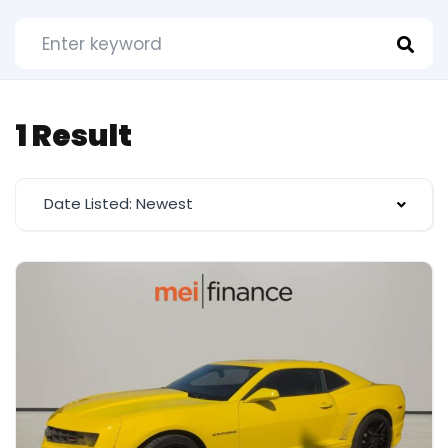
1 Result
Date Listed: Newest