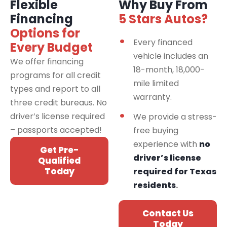
Flexible
Why Buy From
Financing
5 Stars Autos?
Options for
Every financed
Every Budget
vehicle includes an
We offer financing
18-month, 18,000-
programs for all credit
mile limited
types and report to all
warranty.
three credit bureaus. No
driver’s license required
We provide a stress-
– passports accepted!
free buying
experience with
no
Get Pre-
driver’s license
Qualified
Today
required for Texas
residents
.
Contact Us
Today