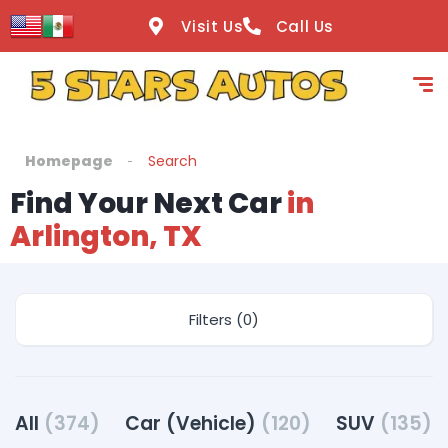
Visit Us
Call Us
Homepage
Search
Find Your Next Car
in
Arlington, TX
Filters (0)
All
(374)
Car (Vehicle)
(120)
SUV
(135)