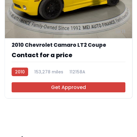
11
2010 Chevrolet Camaro LT2 Coupe
Contact for a price
2010
153,278 miles
112158A
Get Approved