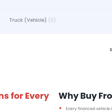
Truck (Vehicle)
(0)
S
ns for Every
Why Buy F
Every financed vehicle 