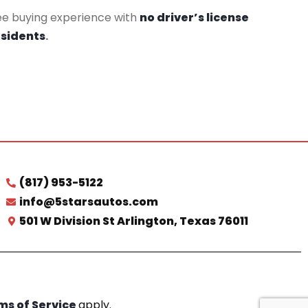
ee buying experience with
no driver’s license
esidents
.
(817) 953-5122
info@5starsautos.com
501 W Division St Arlington, Texas 76011
ms of Service
apply.