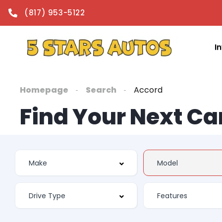
(817) 953-5122
I
Homepage
Search
Accord
Find Your Next Ca