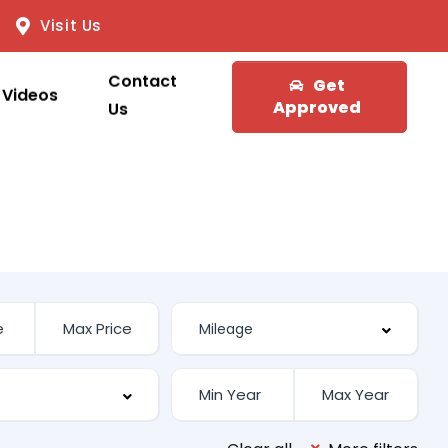
Visit Us
Contact
Get
Videos
Approved
Us