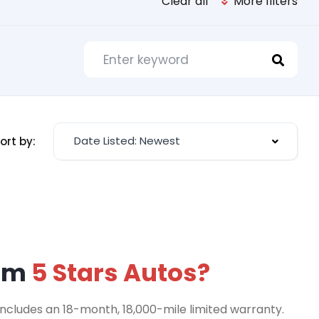
Clear all
More filters
Date Listed: Newest
ort by:
rom
5 Stars Autos?
includes an 18-month, 18,000-mile limited warranty.