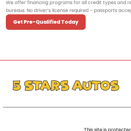
We offer financing programs for all credit types and re
bureaus. No driver’s license required – passports acc
Get Pre-Qualified Today
This site is protec