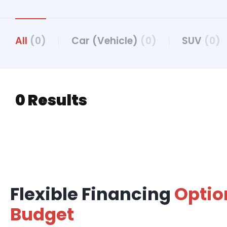
All
(0)
Car (Vehicle)
(0)
SUV
(0)
0 Results
Flexible Financing
Optio
Budget