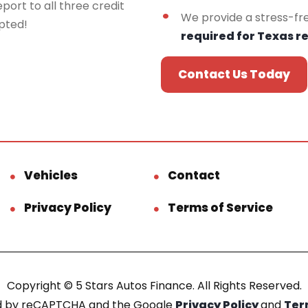
port to all three credit
We provide a stress-fr
epted!
required for Texas r
Contact Us Today
Vehicles
Contact
Privacy Policy
Terms of Service
Copyright © 5 Stars Autos Finance. All Rights Reserved.
ted by reCAPTCHA and the Google
Privacy Policy
and
Ter