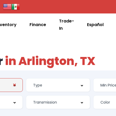
Trade-
nventory
Finance
Español
In
r
in Arlington, TX