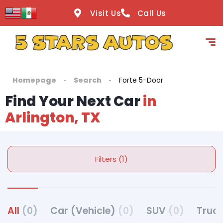
Visit Us
Call Us
Homepage
Search
Forte 5-Door
Find Your Next Car
in
Arlington, TX
Filters (1)
All
(0)
Car (Vehicle)
(0)
SUV
(0)
Truck