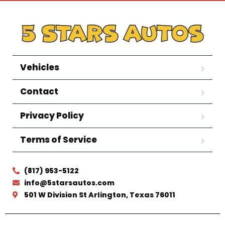
Vehicles
Contact
Privacy Policy
Terms of Service
(817) 953-5122
info@5starsautos.com
501 W Division St Arlington, Texas 76011