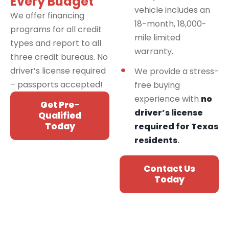
Every Budget
vehicle includes an
We offer financing
18-month, 18,000-
programs for all credit
mile limited
types and report to all
warranty.
three credit bureaus. No
driver’s license required
We provide a stress-
– passports accepted!
free buying
experience with
no
Get Pre-
driver’s license
Qualified
Today
required for Texas
residents
.
Contact Us
Today