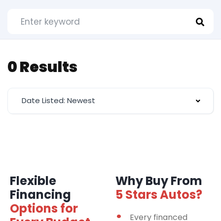
0 Results
Date Listed: Newest
Flexible
Why Buy From
Financing
5 Stars Autos?
Options for
Every financed