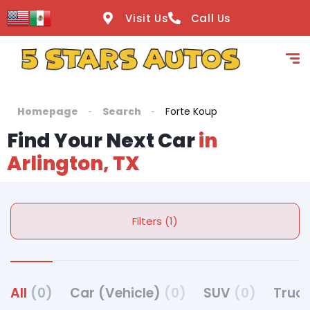
Visit Us
Call Us
Homepage
Search
Forte Koup
Find Your Next Car
in
Arlington, TX
Filters (1)
All
(0)
Car (Vehicle)
(0)
SUV
(0)
Truck