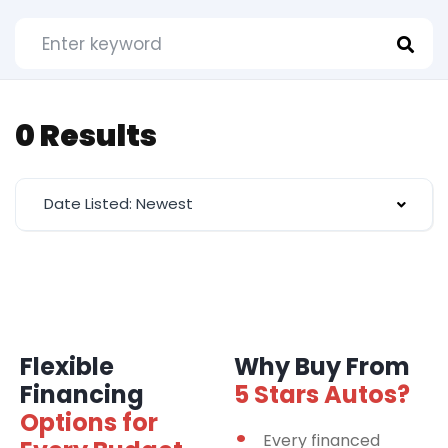
0 Results
Date Listed: Newest
Flexible
Why Buy From
Financing
5 Stars Autos?
Options for
Every financed