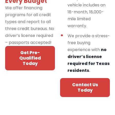
Every Budget
vehicle includes an
We offer financing
18-month, 18,000-
programs for all credit
mile limited
types and report to all
warranty.
three credit bureaus. No
driver’s license required
We provide a stress-
– passports accepted!
free buying
experience with
no
Get Pre-
driver’s license
Qualified
Today
required for Texas
residents
.
Contact Us
Today