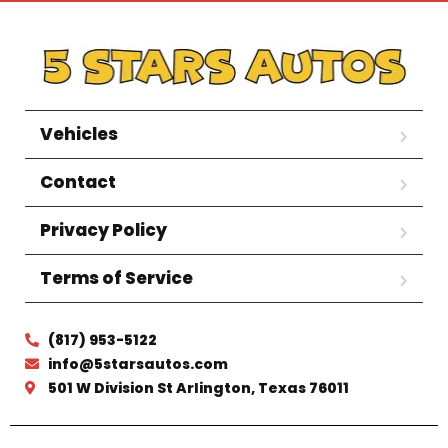
Vehicles
Contact
Privacy Policy
Terms of Service
(817) 953-5122
info@5starsautos.com
501 W Division St Arlington, Texas 76011