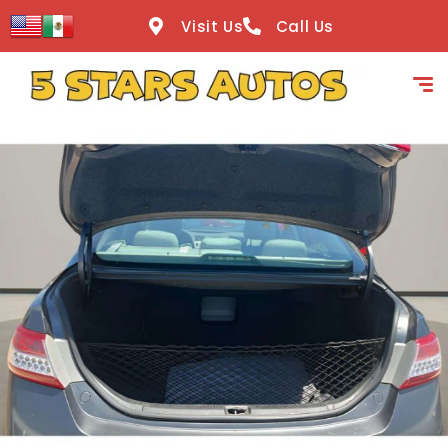
content
Visit Us
Call Us