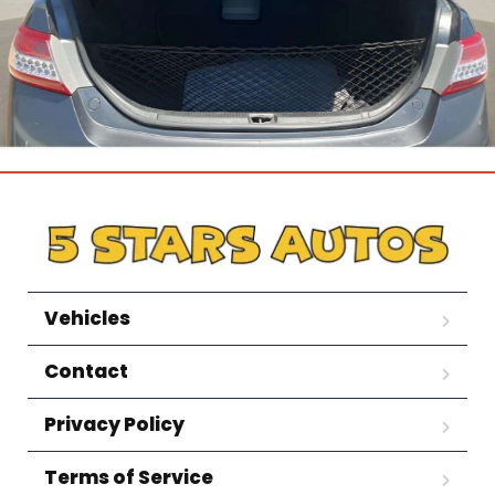
Vehicles
Contact
Privacy Policy
Terms of Service