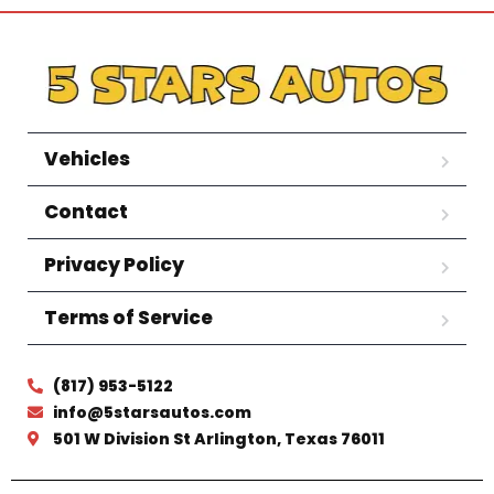
Vehicles
Contact
Privacy Policy
Terms of Service
(817) 953-5122
info@5starsautos.com
501 W Division St Arlington, Texas 76011