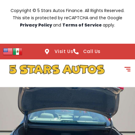
Copyright © 5 Stars Autos Finance. All Rights Reserved.
This site is protected by reCAPTCHA and the Google
Privacy Policy
and
Terms of Service
apply.
Visit Us
Call Us