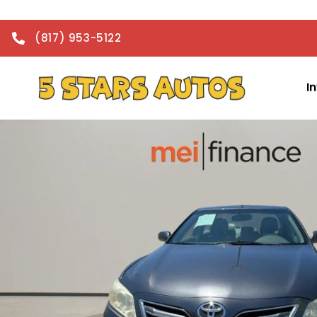
(817) 953-5122
I