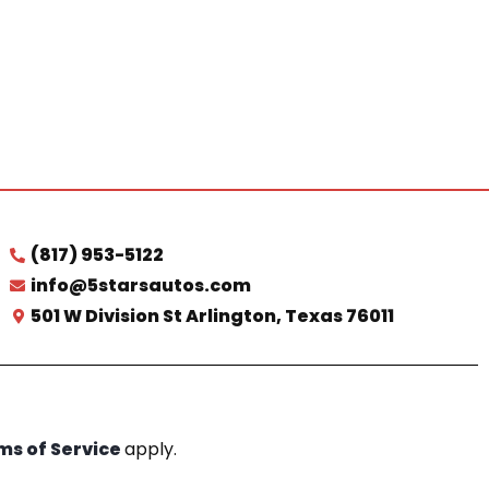
(817) 953-5122
info@5starsautos.com
501 W Division St Arlington, Texas 76011
ms of Service
apply.