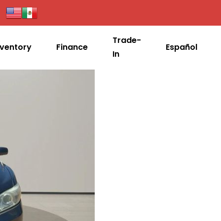
Trade-
nventory
Finance
Español
In