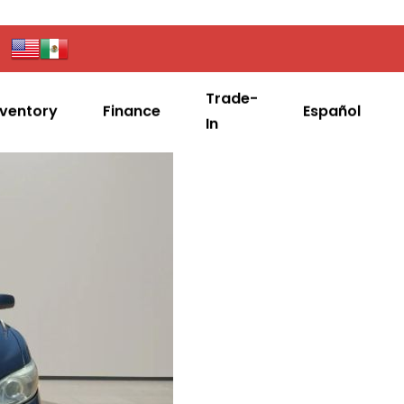
Trade-
nventory
Finance
Español
In