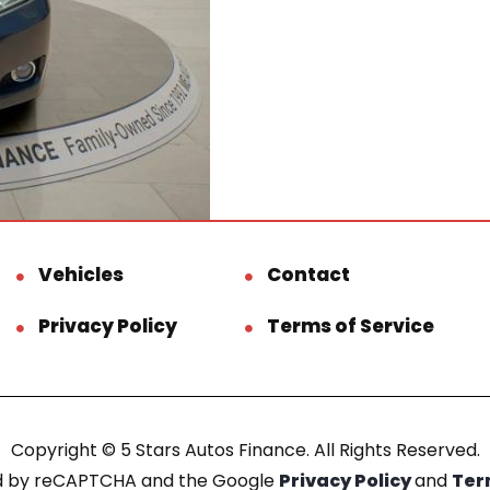
Vehicles
Contact
Privacy Policy
Terms of Service
Copyright © 5 Stars Autos Finance. All Rights Reserved.
ted by reCAPTCHA and the Google
Privacy Policy
and
Ter