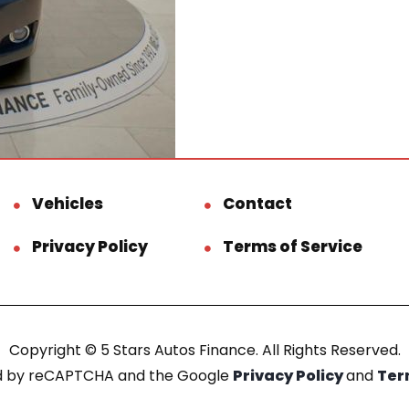
Vehicles
Contact
Privacy Policy
Terms of Service
Copyright © 5 Stars Autos Finance. All Rights Reserved.
ted by reCAPTCHA and the Google
Privacy Policy
and
Ter