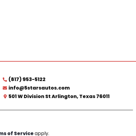
(817) 953-5122
info@5starsautos.com
501 W Division St Arlington, Texas 76011
ms of Service
apply.