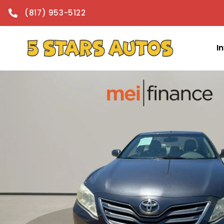
content
(817) 953-5122
I