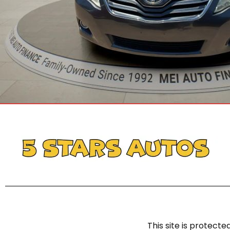
This site is protec