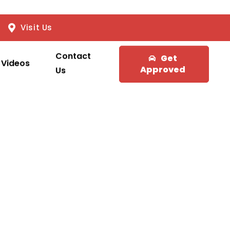
Visit Us
Contact
Get
Videos
Approved
Us