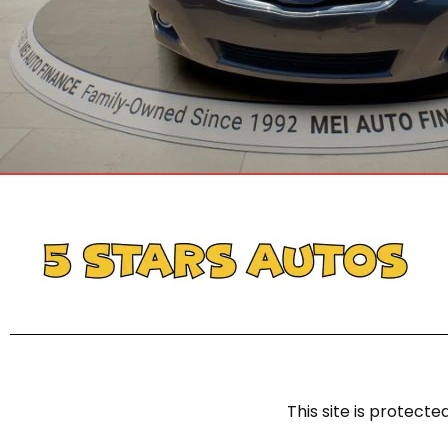
This site is protec