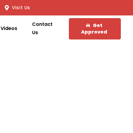
Visit Us
Contact
Get
Videos
Approved
Us