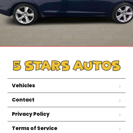
Vehicles
Contact
Privacy Policy
Terms of Service