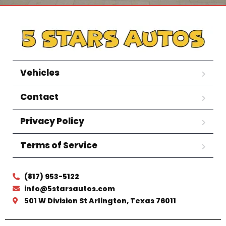
Vehicles
Contact
Privacy Policy
Terms of Service
(817) 953-5122
info@5starsautos.com
501 W Division St Arlington, Texas 76011