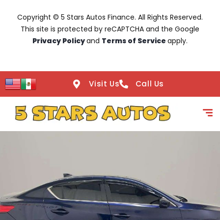
Copyright © 5 Stars Autos Finance. All Rights Reserved.
This site is protected by reCAPTCHA and the Google
Privacy Policy
and
Terms of Service
apply.
Visit Us
Call Us