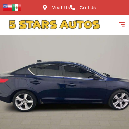
content
Visit Us
Call Us