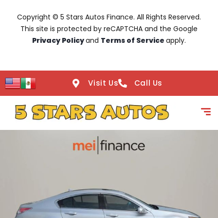
Copyright © 5 Stars Autos Finance. All Rights Reserved.
This site is protected by reCAPTCHA and the Google
Privacy Policy
and
Terms of Service
apply.
Visit Us
Call Us