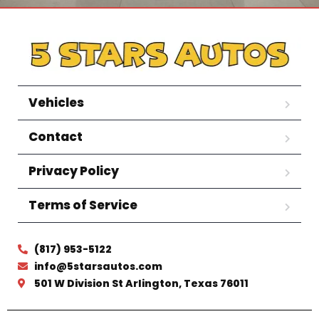
Vehicles
Contact
Privacy Policy
Terms of Service
(817) 953-5122
info@5starsautos.com
501 W Division St Arlington, Texas 76011