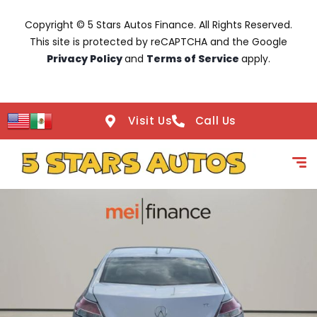
Copyright © 5 Stars Autos Finance. All Rights Reserved.
This site is protected by reCAPTCHA and the Google
Privacy Policy
and
Terms of Service
apply.
Visit Us
Call Us