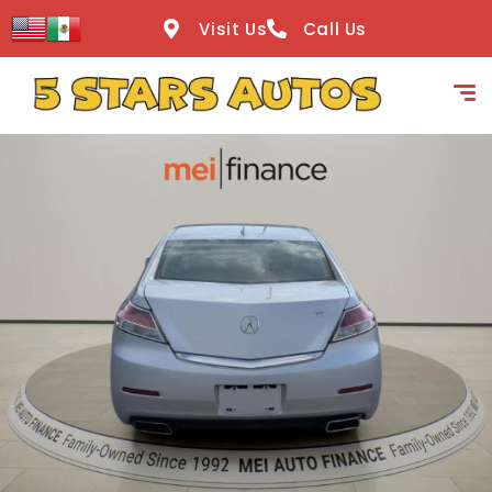
content
Visit Us
Call Us