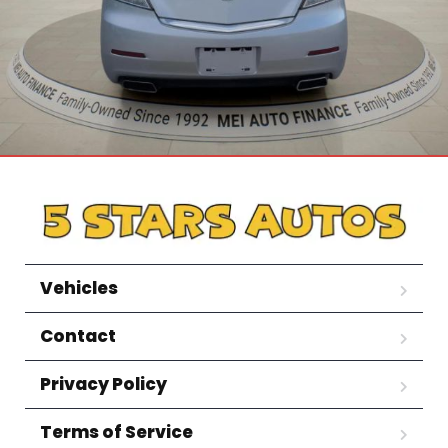
Vehicles
Contact
Privacy Policy
Terms of Service