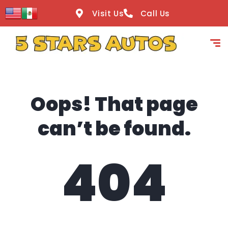
content
Visit Us
Call Us
Oops! That page
can’t be found.
404