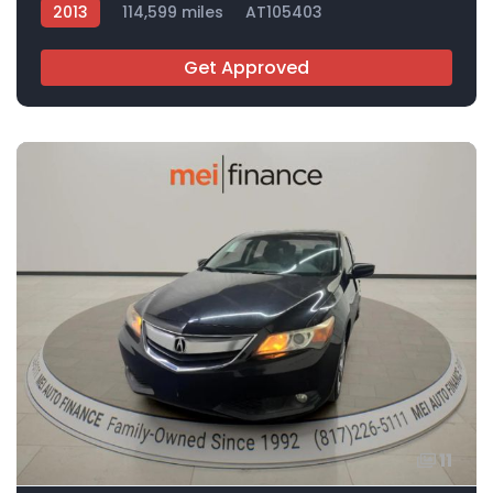
2013
114,599 miles
AT105403
Get Approved
11