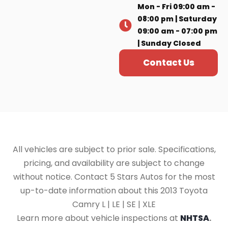
Mon - Fri 09:00 am -
08:00 pm | Saturday
09:00 am - 07:00 pm
| Sunday Closed
Contact Us
All vehicles are subject to prior sale. Specifications,
pricing, and availability are subject to change
without notice. Contact 5 Stars Autos for the most
up-to-date information about this 2013 Toyota
Camry L | LE | SE | XLE
Learn more about vehicle inspections at
NHTSA
.