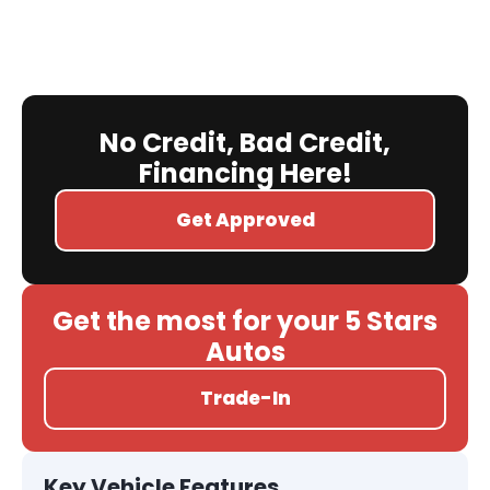
No Credit, Bad Credit,
Financing Here!
Get Approved
Get the most for your 5 Stars
Autos
Trade-In
Key Vehicle Features