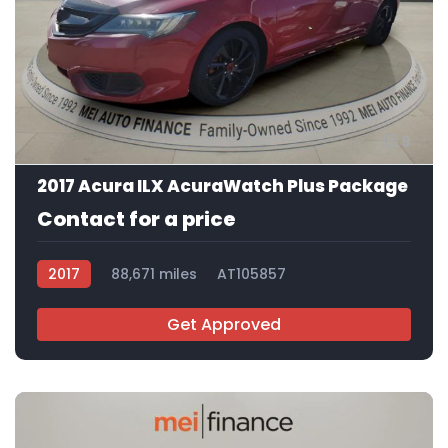
9
2017 Acura ILX AcuraWatch Plus Package
Contact for a price
2017
88,671 miles
AT105857
Get Approved