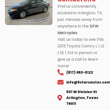
Find us conveniently
located in Arlington, TX,
just minutes away from
anywhere in the
DFW
Metroplex
.
Visit us today to see this
2013 Toyota Camry L | LE
| SE | XLE in person or
give us a call to learn
more!
(817) 953-5122
info@5starsautos.co
501 W Division St
Arlington, Texas
76011