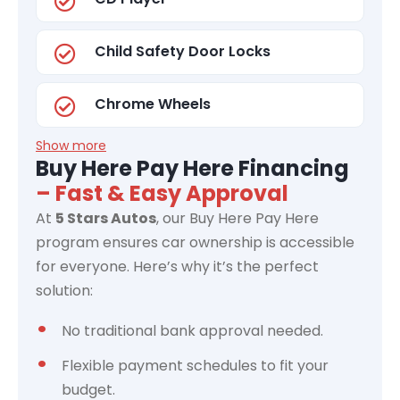
Child Safety Door Locks
Chrome Wheels
Show more
Buy Here Pay Here Financing
– Fast & Easy Approval
At
5 Stars Autos
, our Buy Here Pay Here
program ensures car ownership is accessible
for everyone. Here’s why it’s the perfect
solution:
No traditional bank approval needed.
Flexible payment schedules to fit your
budget.