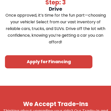
Step: 3
Drive
Once approved, it’s time for the fun part—choosing
your vehicle! Select from our vast inventory of
reliable cars, trucks, and SUVs. Drive off the lot with
confidence, knowing you’re getting a car you can
afford!
Apply for Financing
We Accept Trade-Ins
Thinking about upgrading your ride? Our Trade-In and