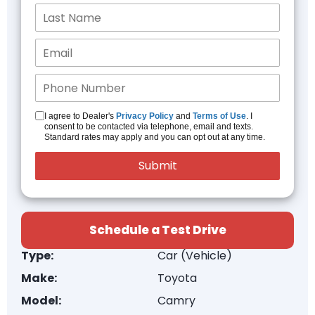
I agree to Dealer's
Privacy Policy
and
Terms of Use
. I
consent to be contacted via telephone, email and texts.
Standard rates may apply and you can opt out at any time.
Schedule a Test Drive
Type:
Car (Vehicle)
Make:
Toyota
Model:
Camry