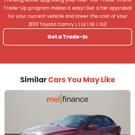
Trade-Up program makes it easy! Get a fair appraisal
for your current vehicle and lower the cost of your
2013 Toyota Camry L | LE | SE | XLE
Get a Trade-In
Similar
Cars You May Like