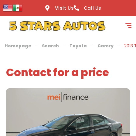
content
Visit Us
Call Us
Homepage
Search
Toyota
Camry
2013 
Contact for a price