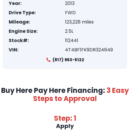
Year:
2013
Drive Type:
FWD
Mileage:
123,228 miles
Engine Size:
2.5L
Stock#:
112441
VIN:
4T4BF1FK9DR324649
(817) 953-5122
Buy Here Pay Here Financing:
3 Easy
Steps to Approval
Step: 1
Apply