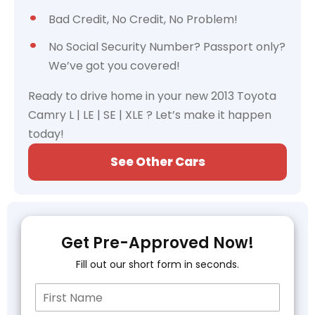
Bad Credit, No Credit, No Problem!
No Social Security Number? Passport only?
We’ve got you covered!
Ready to drive home in your new 2013 Toyota
Camry L | LE | SE | XLE ? Let’s make it happen
today!
See Other Cars
Get Pre-Approved Now!
Fill out our short form in seconds.