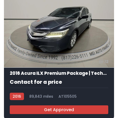
12
2016 Acura ILX Premium Package | Technology Plus Package
Contact for a price
2016
89,843 miles
AT105505
Get Approved