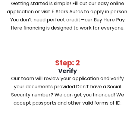
Getting started is simple! Fill out our easy online
application or visit 5 Stars Autos to apply in person.
You don’t need perfect credit—our Buy Here Pay
Here financing is designed to work for everyone.
Step: 2
Verify
Our team will review your application and verify
your documents provided.Don’t have a Social
Security number? We can get you financed! We
accept passports and other valid forms of ID.