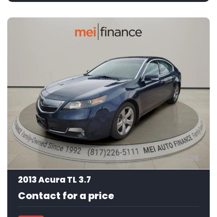
25
2013 Acura TL 3.7
Contact for a price