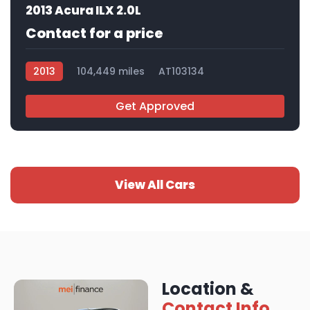
2013 Acura ILX 2.0L
Contact for a price
2013
104,449 miles
AT103134
Get Approved
View All Cars
Location &
Contact Info