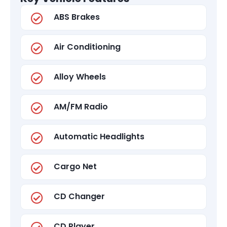
ABS Brakes
Air Conditioning
Alloy Wheels
AM/FM Radio
Automatic Headlights
Cargo Net
CD Changer
CD Player