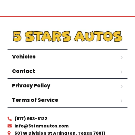
Vehicles
Contact
Privacy Policy
Terms of Service
(817) 953-5122
info@5starsautos.com
501 W Division St Arlington, Texas 76011