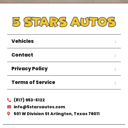
Vehicles
Contact
Privacy Policy
Terms of Service
(817) 953-5122
info@5starsautos.com
501 W Division St Arlington, Texas 76011