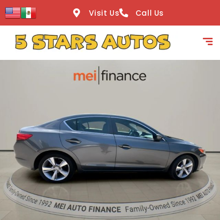
content
Visit Us
Call Us