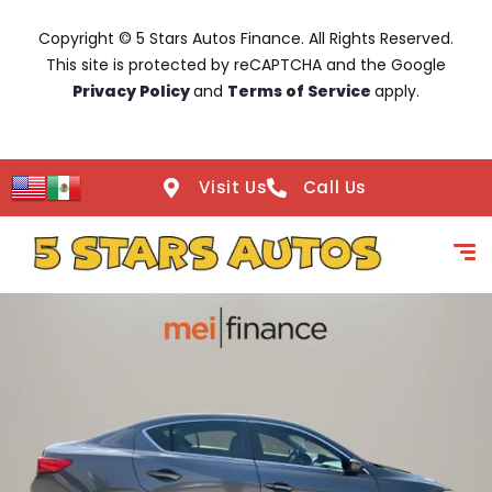
Copyright © 5 Stars Autos Finance. All Rights Reserved.
This site is protected by reCAPTCHA and the Google
Privacy Policy
and
Terms of Service
apply.
Visit Us
Call Us