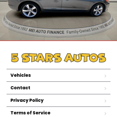
Vehicles
Contact
Privacy Policy
Terms of Service