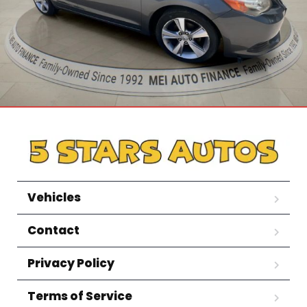
Vehicles
Contact
Privacy Policy
Terms of Service