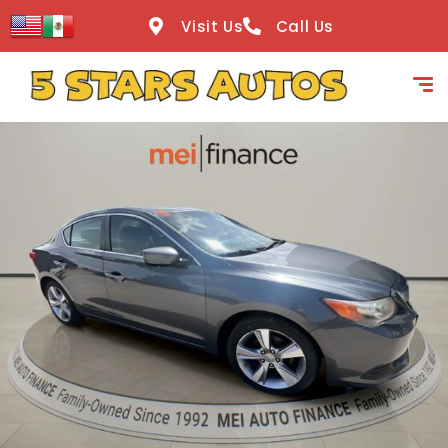
content
Visit Us
Call Us