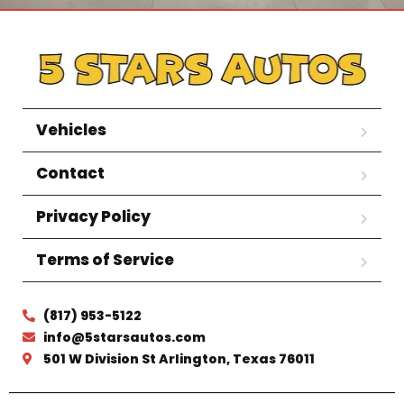
Vehicles
Contact
Privacy Policy
Terms of Service
(817) 953-5122
info@5starsautos.com
501 W Division St Arlington, Texas 76011