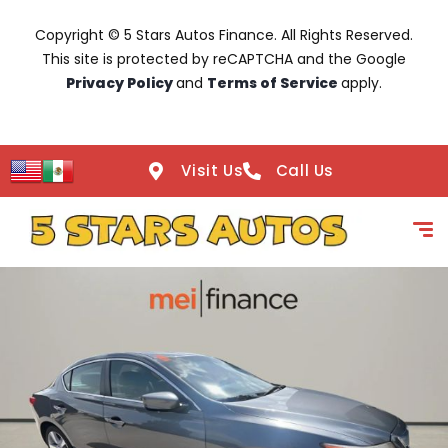
Copyright © 5 Stars Autos Finance. All Rights Reserved.
This site is protected by reCAPTCHA and the Google
Privacy Policy
and
Terms of Service
apply.
Visit Us
Call Us