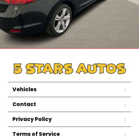
Vehicles
Contact
Privacy Policy
Terms of Service