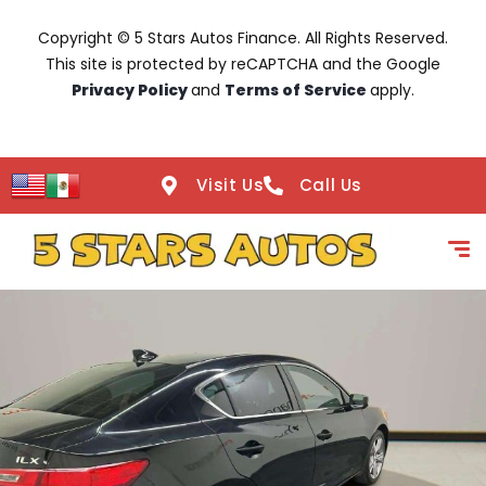
Copyright © 5 Stars Autos Finance. All Rights Reserved.
This site is protected by reCAPTCHA and the Google
Privacy Policy
and
Terms of Service
apply.
Visit Us
Call Us