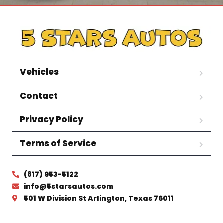
Vehicles
Contact
Privacy Policy
Terms of Service
(817) 953-5122
info@5starsautos.com
501 W Division St Arlington, Texas 76011