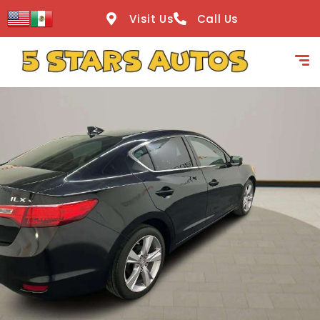
content
Visit Us
Call Us