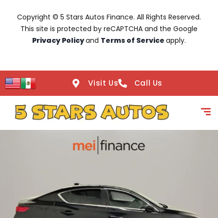
Copyright © 5 Stars Autos Finance. All Rights Reserved.
This site is protected by reCAPTCHA and the Google
Privacy Policy
and
Terms of Service
apply.
Visit Us
Call Us