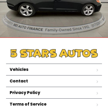
Vehicles
Contact
Privacy Policy
Terms of Service