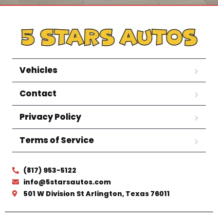
Vehicles
Contact
Privacy Policy
Terms of Service
(817) 953-5122
info@5starsautos.com
501 W Division St Arlington, Texas 76011