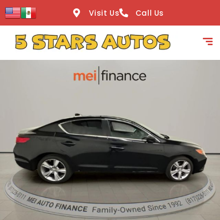
content
Visit Us
Call Us