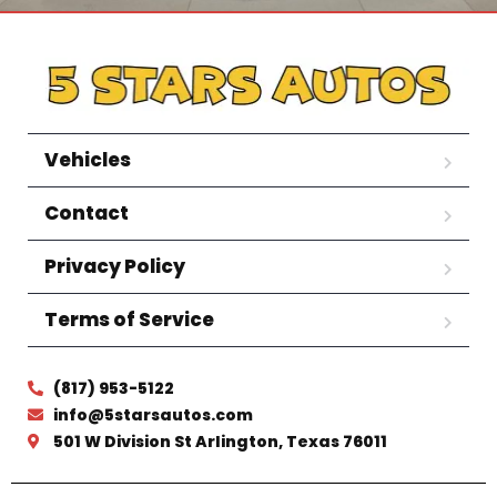
Vehicles
Contact
Privacy Policy
Terms of Service
(817) 953-5122
info@5starsautos.com
501 W Division St Arlington, Texas 76011