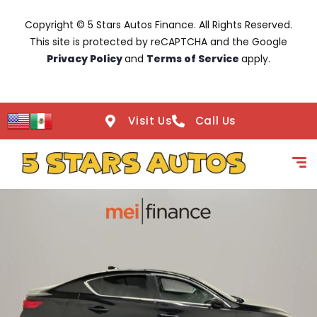
Copyright © 5 Stars Autos Finance. All Rights Reserved.
This site is protected by reCAPTCHA and the Google
Privacy Policy
and
Terms of Service
apply.
Visit Us
Call Us