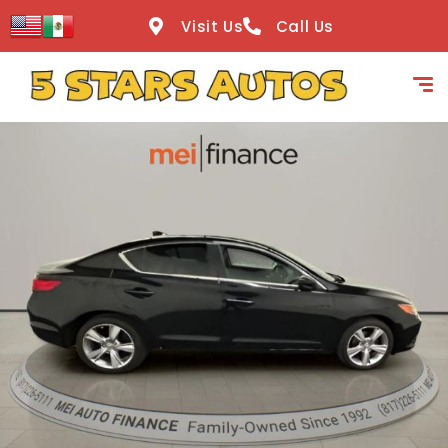
content
Visit Us
Call Us