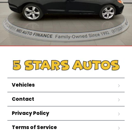
Vehicles
Contact
Privacy Policy
Terms of Service