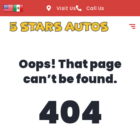
content
Visit Us
Call Us
Oops! That page
can’t be found.
404