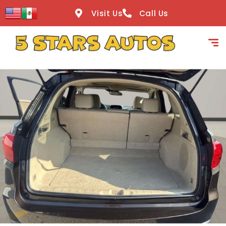
content
Visit Us
Call Us