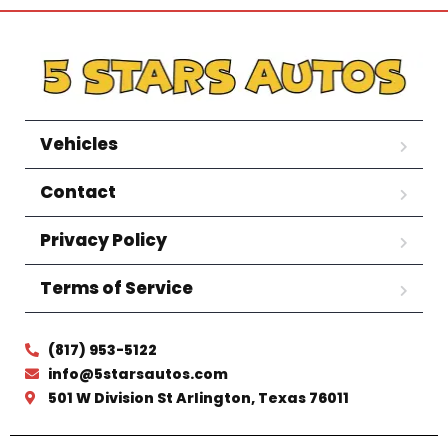
Vehicles
Contact
Privacy Policy
Terms of Service
(817) 953-5122
info@5starsautos.com
501 W Division St Arlington, Texas 76011