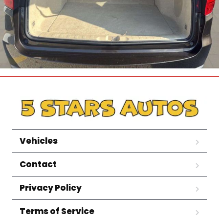
Vehicles
Contact
Privacy Policy
Terms of Service