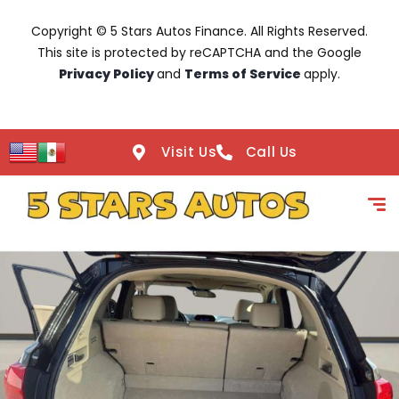
Copyright © 5 Stars Autos Finance. All Rights Reserved.
This site is protected by reCAPTCHA and the Google
Privacy Policy
and
Terms of Service
apply.
Visit Us
Call Us