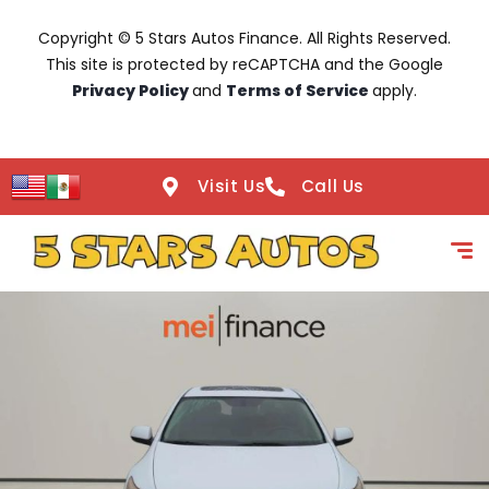
Copyright © 5 Stars Autos Finance. All Rights Reserved.
This site is protected by reCAPTCHA and the Google
Privacy Policy
and
Terms of Service
apply.
Visit Us
Call Us