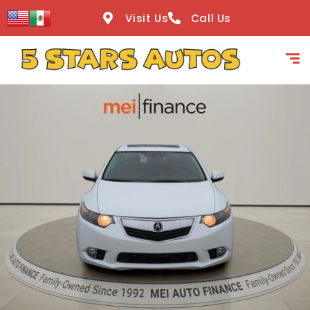
content
Visit Us
Call Us