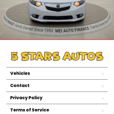
Vehicles
Contact
Privacy Policy
Terms of Service