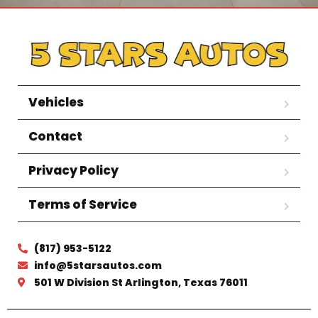
Vehicles
Contact
Privacy Policy
Terms of Service
(817) 953-5122
info@5starsautos.com
501 W Division St Arlington, Texas 76011