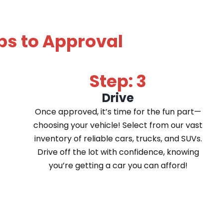
ps to Approval
Step: 3
Drive
Once approved, it’s time for the fun part—
choosing your vehicle! Select from our vast
inventory of reliable cars, trucks, and SUVs.
Drive off the lot with confidence, knowing
you’re getting a car you can afford!