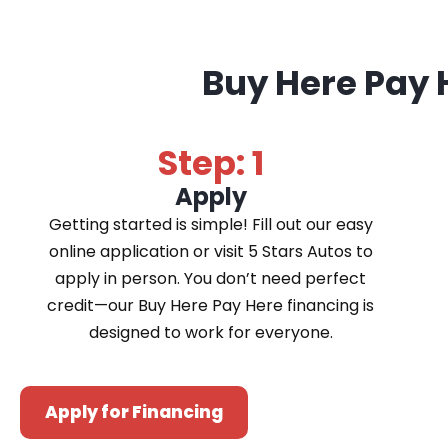
Buy Here Pay 
Step: 1
Apply
Getting started is simple! Fill out our easy
online application or visit 5 Stars Autos to
apply in person. You don’t need perfect
credit—our Buy Here Pay Here financing is
designed to work for everyone.
Apply for Financing