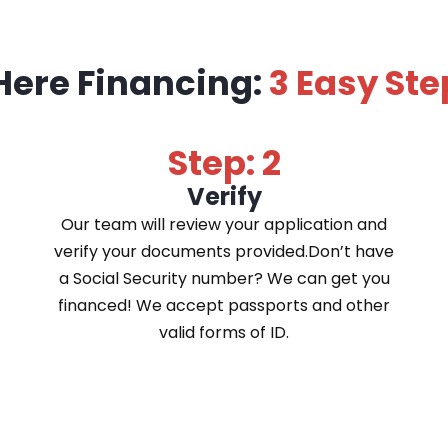
Here Financing:
3 Easy Ste
Step: 2
Verify
Our team will review your application and
verify your documents provided.Don’t have
a Social Security number? We can get you
financed! We accept passports and other
valid forms of ID.