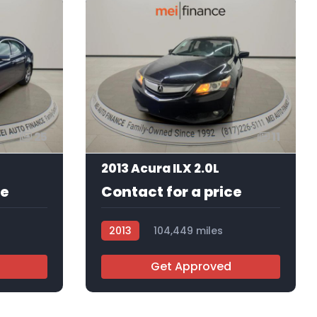
25
11
2013 Acura ILX 2.0L
ce
Contact for a price
2013
104,449 miles
AT103134
Get Approved