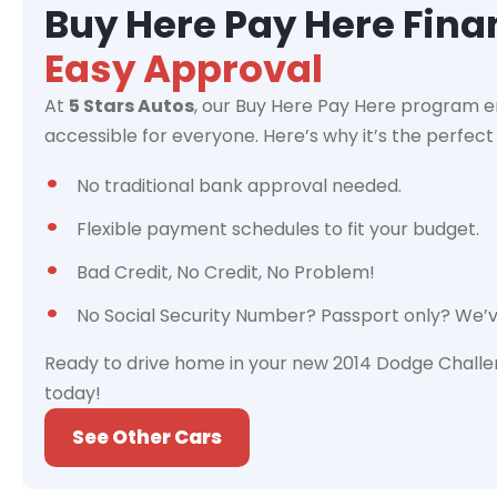
Buy Here Pay Here Fin
Easy Approval
At
5 Stars Autos
, our Buy Here Pay Here program e
accessible for everyone. Here’s why it’s the perfect 
No traditional bank approval needed.
Flexible payment schedules to fit your budget.
Bad Credit, No Credit, No Problem!
No Social Security Number? Passport only? We’
Ready to drive home in your new 2014 Dodge Challe
today!
See Other Cars