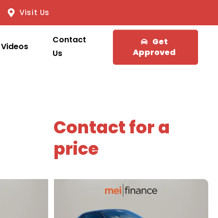
Visit Us
Contact
Get
Videos
Approved
Us
Contact for a
price