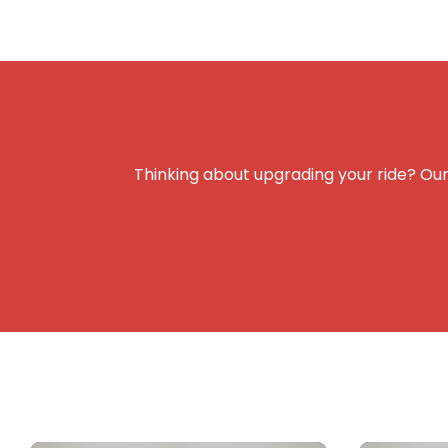
Thinking about upgrading your ride? Our