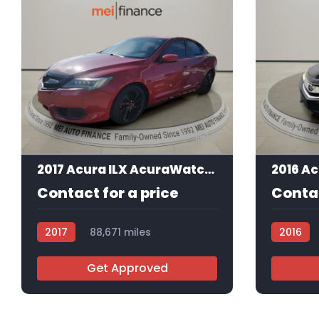
9
2017 Acura ILX AcuraWatch Plus Package
Contact for a price
Contac
2017
88,671 miles
2016
AT105857
AT10550
Get Approved