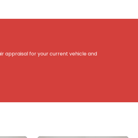
r appraisal for your current vehicle and
e