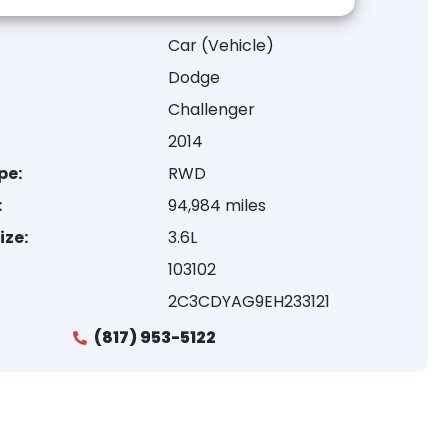
Car (Vehicle)
Dodge
Challenger
2014
pe:
RWD
:
94,984 miles
ize:
3.6L
103102
2C3CDYAG9EH233121
(817) 953-5122