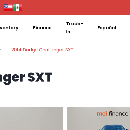
Trade-
nventory
Finance
Español
In
r
2014 Dodge Challenger SXT
nger SXT