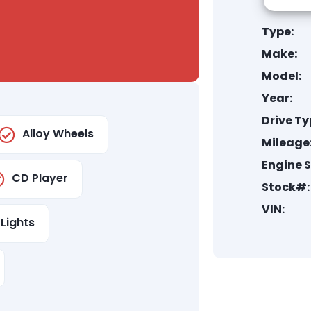
Type:
Make:
Model:
Year:
Drive Ty
Alloy Wheels
Mileage
Engine S
CD Player
Stock#:
VIN:
Lights