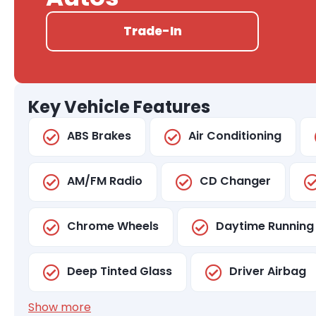
Trade-In
Key Vehicle Features
ABS Brakes
Air Conditioning
AM/FM Radio
CD Changer
Chrome Wheels
Daytime Running 
Deep Tinted Glass
Driver Airbag
Show more