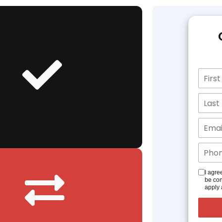
I agre
be con
apply 