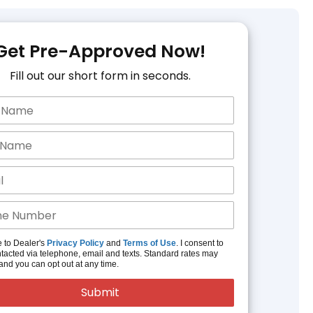
Get Pre-Approved Now!
Fill out our short form in seconds.
e to Dealer's
Privacy Policy
and
Terms of Use
. I consent to
tacted via telephone, email and texts. Standard rates may
and you can opt out at any time.