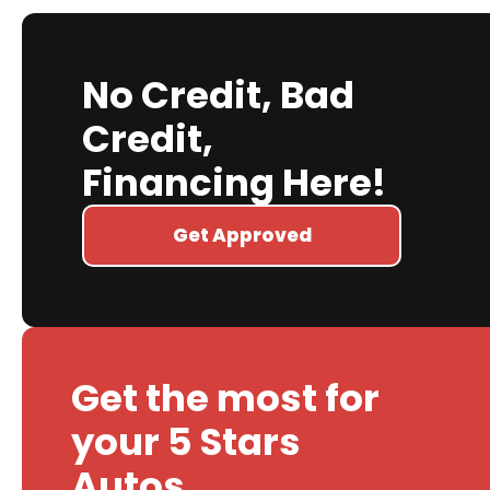
No Credit, Bad
Credit,
Financing Here!
Get Approved
Get the most for
your 5 Stars
Autos