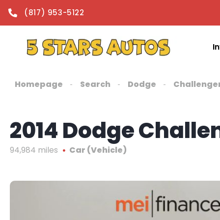
content
(817) 953-5122
I
Homepage
Search
Dodge
Challenge
2014 Dodge Challe
94,984 miles
Car (Vehicle)