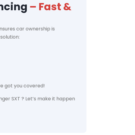
ancing
– Fast &
nsures car ownership is
solution:
ve got you covered!
nger SXT ? Let’s make it happen