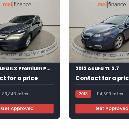
12
2016 Acura ILX Premium Package | Technology Plus Package
2013 Acura TL 3.7
t for a price
Contact for a pri
89,843 miles
2013
114,599 miles
5
AT105403
Get Approved
Get Approved