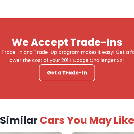
We Accept Trade-Ins
 Trade-In and Trade-Up program makes it easy! Get a fai
lower the cost of your 2014 Dodge Challenger SXT
Get a Trade-In
Similar
Cars You May Lik