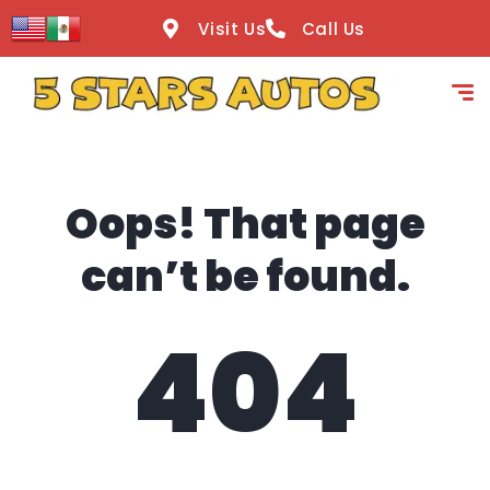
content
Visit Us
Call Us
Oops! That page
can’t be found.
404