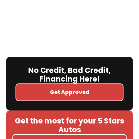
No Credit, Bad Credit,
Financing Here!
Get Approved
Get the most for your 5 Stars
Autos