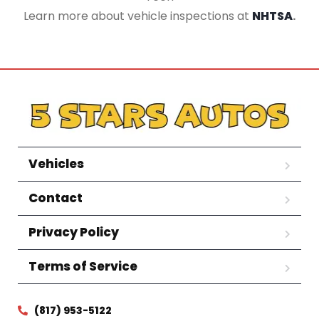
Learn more about vehicle inspections at
NHTSA
.
Vehicles
Contact
Privacy Policy
Terms of Service
(817) 953-5122