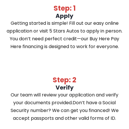
Step: 1
Apply
Getting started is simple! Fill out our easy online
application or visit 5 Stars Autos to apply in person.
You don’t need perfect credit—our Buy Here Pay
Here financing is designed to work for everyone.
Step: 2
Verify
Our team will review your application and verify
your documents provided.Don’t have a Social
Security number? We can get you financed! We
accept passports and other valid forms of ID.