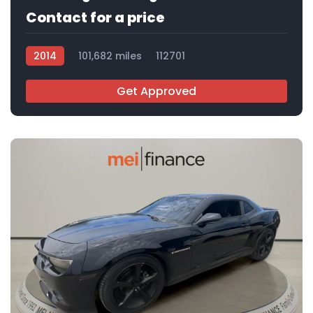
Contact for a price
2014
101,682 miles
112701
Get Approved