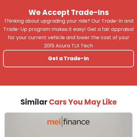
We Accept Trade-Ins
Thinking about upgrading your ride? Our Trade-In and
Trade-Up program makes it easy! Get a fair appraisal
for your current vehicle and lower the cost of your
2015 Acura TLX Tech
Get a Trade-In
Similar
Cars You May Like