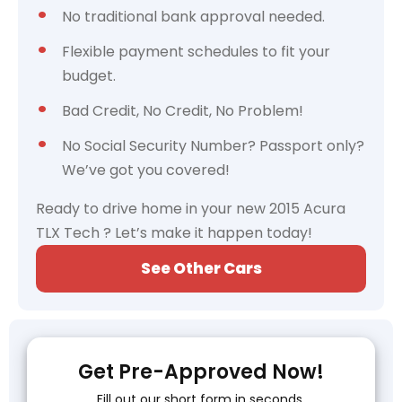
No traditional bank approval needed.
Flexible payment schedules to fit your
budget.
Bad Credit, No Credit, No Problem!
No Social Security Number? Passport only?
We’ve got you covered!
Ready to drive home in your new 2015 Acura
TLX Tech ? Let’s make it happen today!
See Other Cars
Get Pre-Approved Now!
Fill out our short form in seconds.