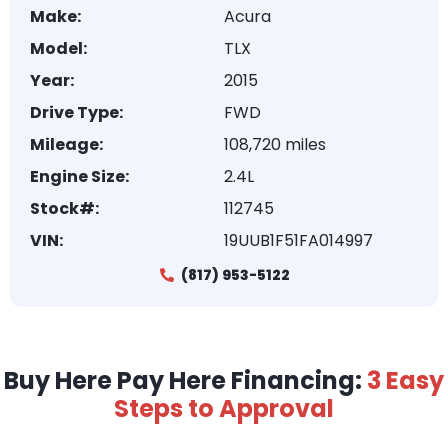
Make:
Acura
Model:
TLX
Year:
2015
Drive Type:
FWD
Mileage:
108,720 miles
Engine Size:
2.4L
Stock#:
112745
VIN:
19UUB1F51FA014997
(817) 953-5122
Buy Here Pay Here Financing:
3 Easy
Steps to Approval