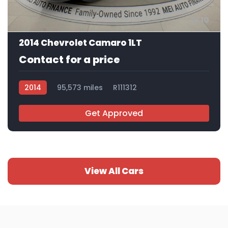
10
2014 Chevrolet Camaro 1LT
Contact for a price
2014
95,573 miles
R111312
Get Approved
View All Cars