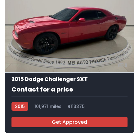
9
2015 Dodge Challenger SXT
Contact for a price
2015
101,971 miles
R113375
Get Approved