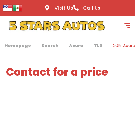
content
Visit Us
Call Us
Homepage
Search
Acura
TLX
2015 Acur
Contact for a price