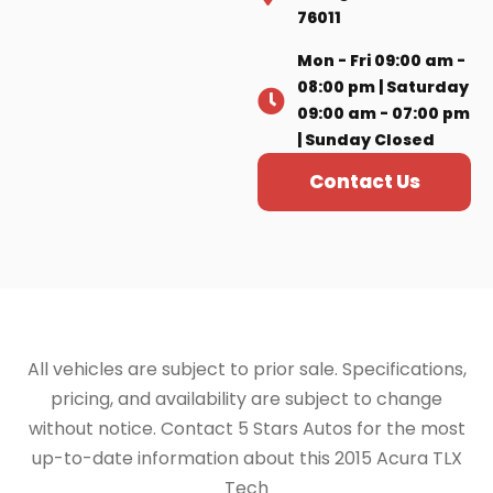
76011
Mon - Fri 09:00 am -
08:00 pm | Saturday
09:00 am - 07:00 pm
| Sunday Closed
Contact Us
All vehicles are subject to prior sale. Specifications,
pricing, and availability are subject to change
without notice. Contact 5 Stars Autos for the most
up-to-date information about this 2015 Acura TLX
Tech