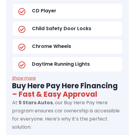
CD Player
Child Safety Door Locks
Chrome Wheels
Daytime Running Lights
Show more
Buy Here Pay Here Financing
– Fast & Easy Approval
At
5 Stars Autos
, our Buy Here Pay Here
program ensures car ownership is accessible
for everyone. Here’s why it’s the perfect
solution: