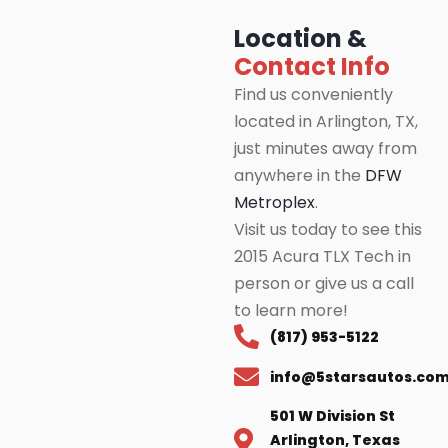
Location &
Contact Info
Find us conveniently
located in Arlington, TX,
just minutes away from
anywhere in the
DFW
Metroplex
.
Visit us today to see this
2015 Acura TLX Tech in
person or give us a call
to learn more!
(817) 953-5122
info@5starsautos.co
501 W Division St
Arlington, Texas