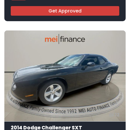
Get Approved
12
2014 Dodge Challenger SXT