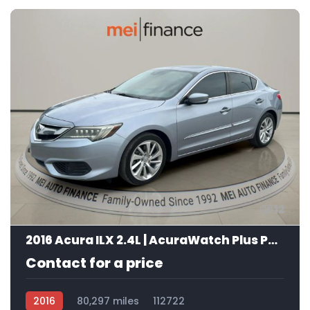
12
2016 Acura ILX 2.4L | AcuraWatch Plus Package
Contact for a price
2016
80,297 miles
112722