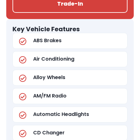
Trade-In
Key Vehicle Features
ABS Brakes
Air Conditioning
Alloy Wheels
AM/FM Radio
Automatic Headlights
CD Changer