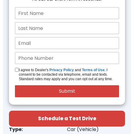
I agree to Dealer's
Privacy Policy
and
Terms of Use
. I
consent to be contacted via telephone, email and texts.
Standard rates may apply and you can opt out at any time.
Schedule a Test Drive
Type:
Car (Vehicle)