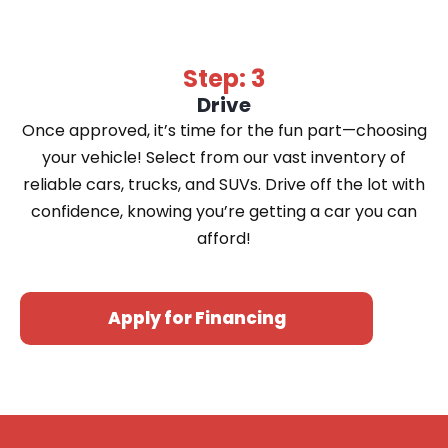
Step: 3
Drive
Once approved, it’s time for the fun part—choosing
your vehicle! Select from our vast inventory of
reliable cars, trucks, and SUVs. Drive off the lot with
confidence, knowing you’re getting a car you can
afford!
Apply for Financing