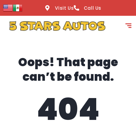
content
Visit Us
Call Us
Oops! That page
can’t be found.
404