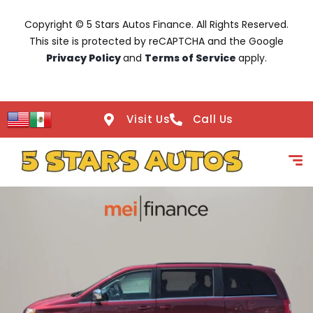
Copyright © 5 Stars Autos Finance. All Rights Reserved.
This site is protected by reCAPTCHA and the Google
Privacy Policy
and
Terms of Service
apply.
Visit Us
Call Us