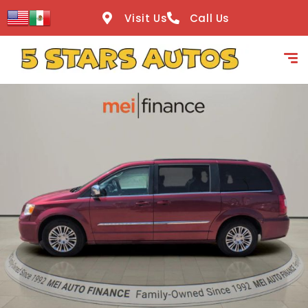
content
Visit Us
Call Us