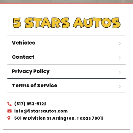
Vehicles
Contact
Privacy Policy
Terms of Service
(817) 953-5122
info@5starsautos.com
501 W Division St Arlington, Texas 76011