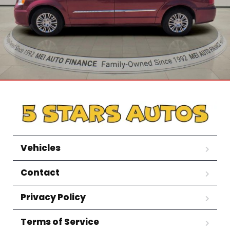
Vehicles
Contact
Privacy Policy
Terms of Service