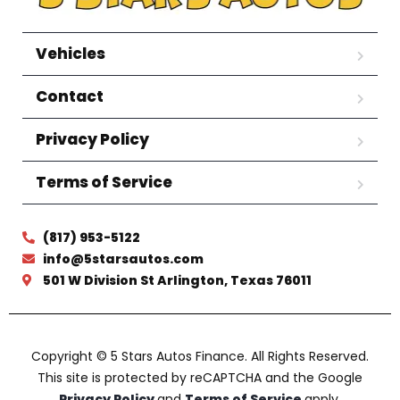
Vehicles
Contact
Privacy Policy
Terms of Service
(817) 953-5122
info@5starsautos.com
501 W Division St Arlington, Texas 76011
Copyright © 5 Stars Autos Finance. All Rights Reserved.
This site is protected by reCAPTCHA and the Google
Privacy Policy
and
Terms of Service
apply.