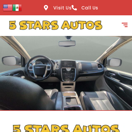
content
Visit Us
Call Us