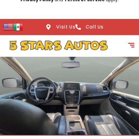
Visit Us
Call Us