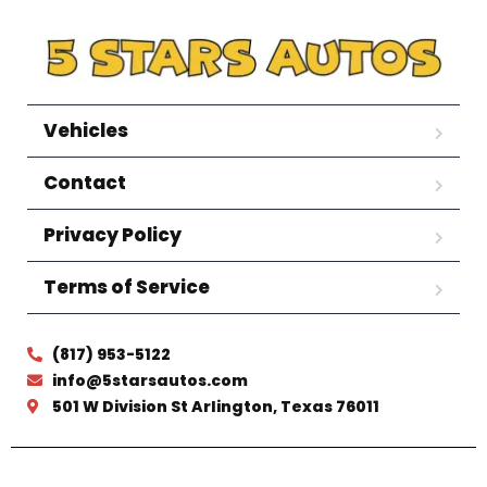
Vehicles
Contact
Privacy Policy
Terms of Service
(817) 953-5122
info@5starsautos.com
501 W Division St Arlington, Texas 76011