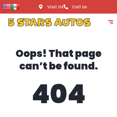
content
Visit Us
Call Us
Oops! That page
can’t be found.
404