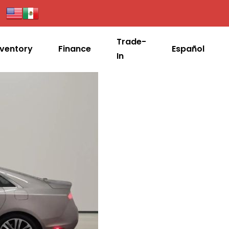
Trade-
nventory
Finance
Español
In