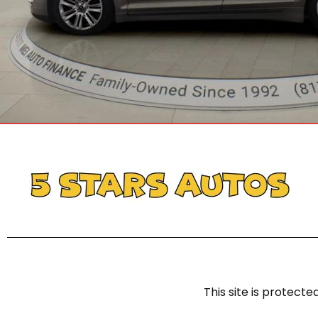
This site is protec