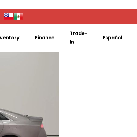
Trade-
nventory
Finance
Español
In