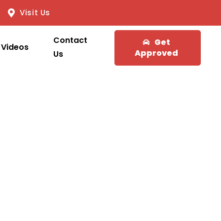
Visit Us
Contact
Get
Videos
Approved
Us