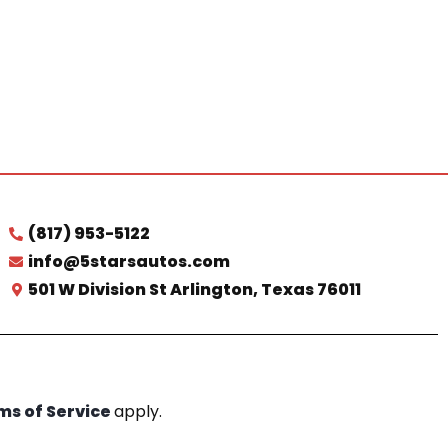
(817) 953-5122
info@5starsautos.com
501 W Division St Arlington, Texas 76011
ms of Service
apply.