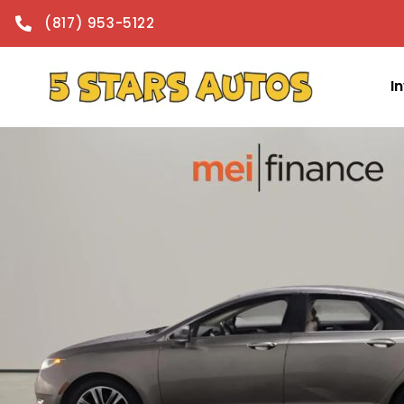
content
(817) 953-5122
I