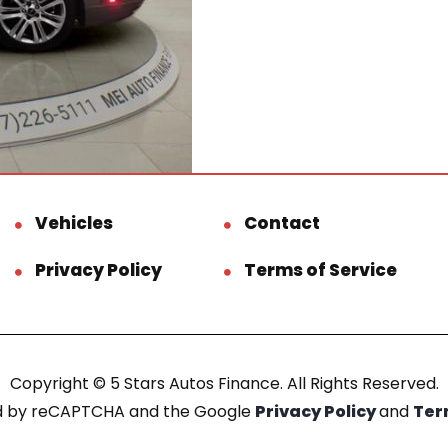
Vehicles
Contact
Privacy Policy
Terms of Service
Copyright © 5 Stars Autos Finance. All Rights Reserved.
ted by reCAPTCHA and the Google
Privacy Policy
and
Ter