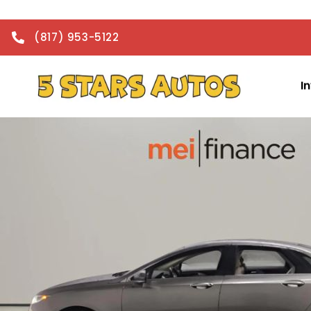
(817) 953-5122
I