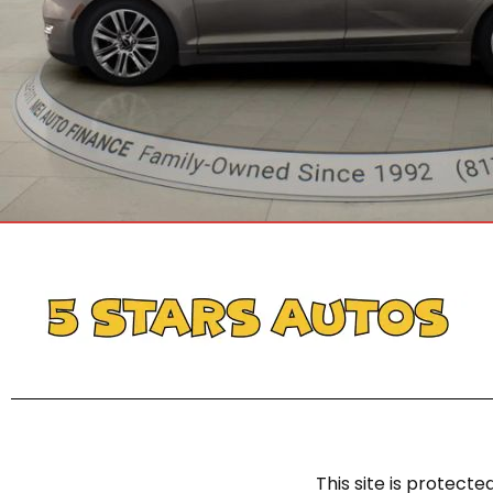
This site is protec