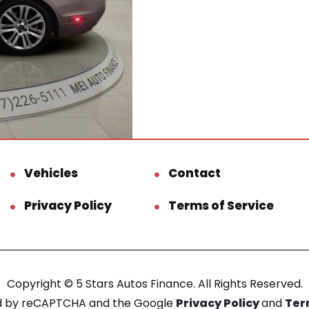
Vehicles
Contact
Privacy Policy
Terms of Service
Copyright © 5 Stars Autos Finance. All Rights Reserved.
ted by reCAPTCHA and the Google
Privacy Policy
and
Ter