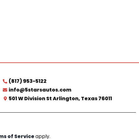
(817) 953-5122
info@5starsautos.com
501 W Division St Arlington, Texas 76011
ms of Service
apply.