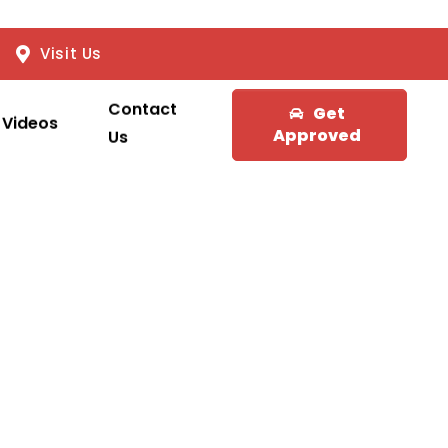
Visit Us
Contact
Get
Videos
Approved
Us