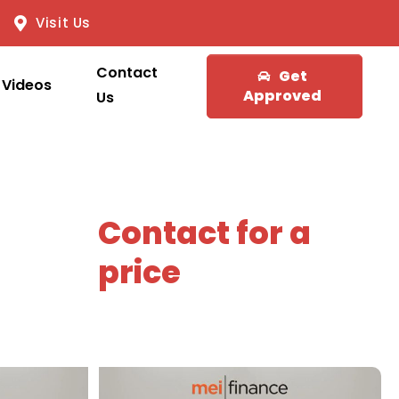
Visit Us
Contact
Get
Videos
Approved
Us
Contact for a
price