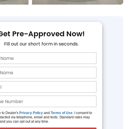
Get Pre-Approved Now!
Fill out our short form in seconds.
e to Dealer's
Privacy Policy
and
Terms of Use
. I consent to
tacted via telephone, email and texts. Standard rates may
and you can opt out at any time.