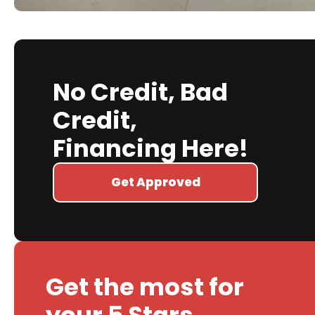
No Credit, Bad
Credit,
Financing Here!
Get Approved
Get the most for