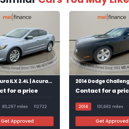
12
2016 Acura ILX 2.4L | AcuraWatch Plus Package
2014 Dodge Challen
t for a price
Contact for a pri
80,297 miles
112722
2014
101,682 miles
Get Approved
Get Approved