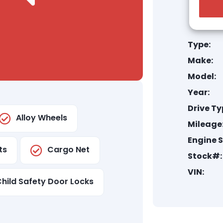
Type:
Make:
Model:
Year:
Drive Ty
Alloy Wheels
Mileage
Engine S
ts
Cargo Net
Stock#:
VIN:
hild Safety Door Locks