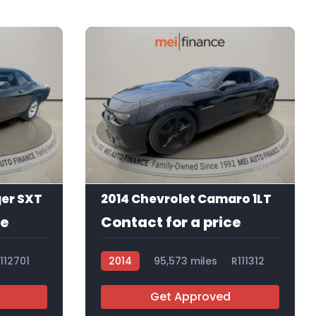
12
10
ger SXT
2014 Chevrolet Camaro 1LT
ce
Contact for a price
112701
2014
95,573 miles
R111312
Get Approved