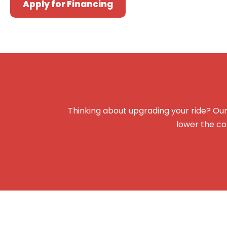
Apply for Financing
Thinking about upgrading your ride? Our
lower the co