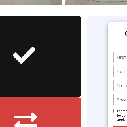
I agre
be con
apply 