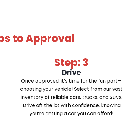
ps to Approval
Step: 3
Drive
Once approved, it’s time for the fun part—
choosing your vehicle! Select from our vast
inventory of reliable cars, trucks, and SUVs.
Drive off the lot with confidence, knowing
you’re getting a car you can afford!