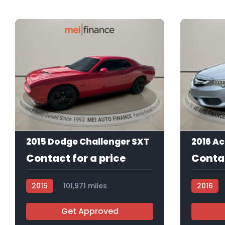
9
2015 Dodge Challenger SXT
Contact for a price
Contac
2015
101,971 miles
2016
R113375
Get Approved