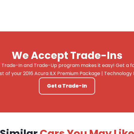
We Accept Trade-Ins
 Trade-In and Trade-Up program makes it easy! Get a fai
st of your 2016 Acura ILX Premium Package | Technology
Get a Trade-In
Similar
Cars You May Lik