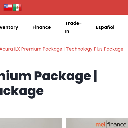
Trade-
nventory
Finance
Español
In
 Acura ILX Premium Package | Technology Plus Package
emium Package |
Package