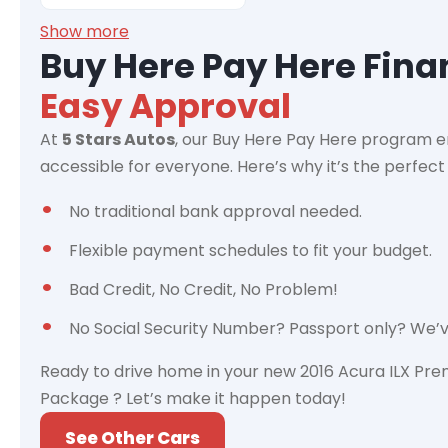
Show more
Buy Here Pay Here Fin
Easy Approval
At
5 Stars Autos
, our Buy Here Pay Here program e
accessible for everyone. Here’s why it’s the perfect 
No traditional bank approval needed.
Flexible payment schedules to fit your budget.
Bad Credit, No Credit, No Problem!
No Social Security Number? Passport only? We’
Ready to drive home in your new 2016 Acura ILX Pr
Package ? Let’s make it happen today!
See Other Cars