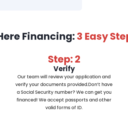
Here Financing:
3 Easy Ste
Step: 2
Verify
Our team will review your application and
verify your documents provided.Don’t have
a Social Security number? We can get you
financed! We accept passports and other
valid forms of ID.