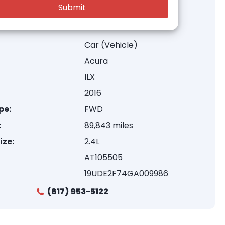
Car (Vehicle)
Acura
ILX
2016
pe:
FWD
:
89,843 miles
ize:
2.4L
AT105505
19UDE2F74GA009986
(817) 953-5122