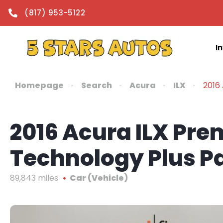
content
(817) 953-5122
I
Homepage
Search
Acura
ILX
2016
2016 Acura ILX Pr
Technology Plus 
89,843 miles
Car (Vehicle)