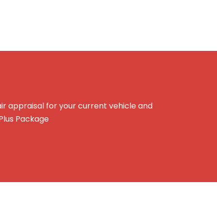
r appraisal for your current vehicle and
 Plus Package
e