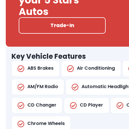
your 5 Stars
Autos
Trade-In
Key Vehicle Features
ABS Brakes
Air Conditioning
AM/FM Radio
Automatic Headligh
CD Changer
CD Player
C
Chrome Wheels