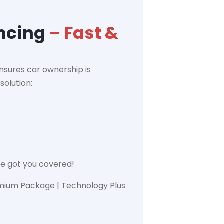
ancing
– Fast &
nsures car ownership is
solution:
ve got you covered!
emium Package | Technology Plus