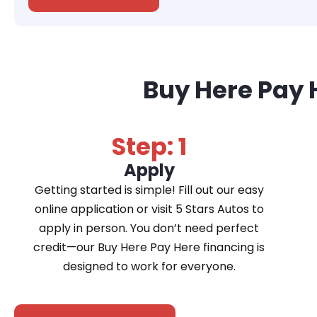
Buy Here Pay 
Step: 1
Apply
Getting started is simple! Fill out our easy
online application or visit 5 Stars Autos to
apply in person. You don’t need perfect
credit—our Buy Here Pay Here financing is
designed to work for everyone.