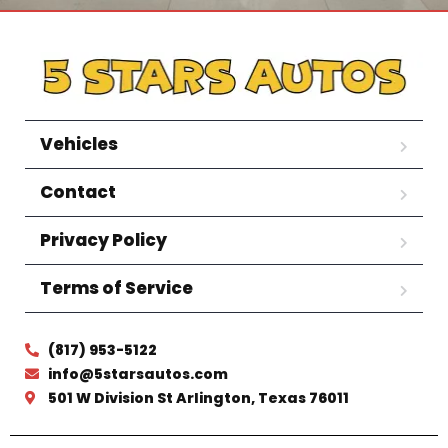
Vehicles
Contact
Privacy Policy
Terms of Service
(817) 953-5122
info@5starsautos.com
501 W Division St Arlington, Texas 76011