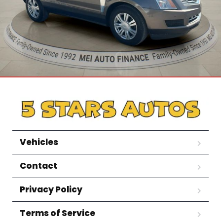
Vehicles
Contact
Privacy Policy
Terms of Service