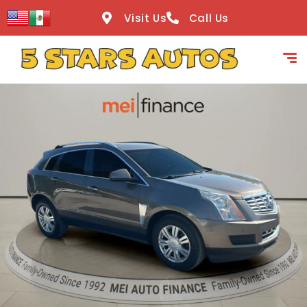
content
Visit Us
Call Us