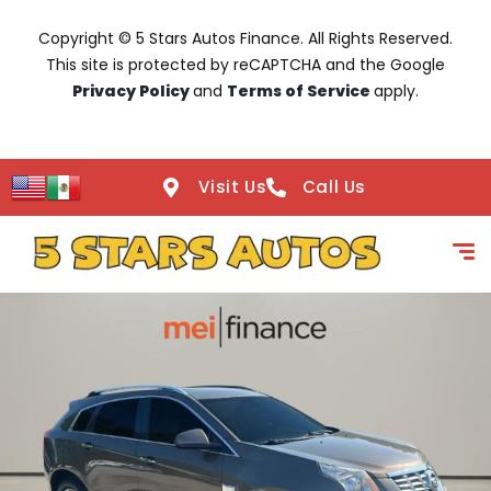
Copyright © 5 Stars Autos Finance. All Rights Reserved.
This site is protected by reCAPTCHA and the Google
Privacy Policy
and
Terms of Service
apply.
Visit Us
Call Us