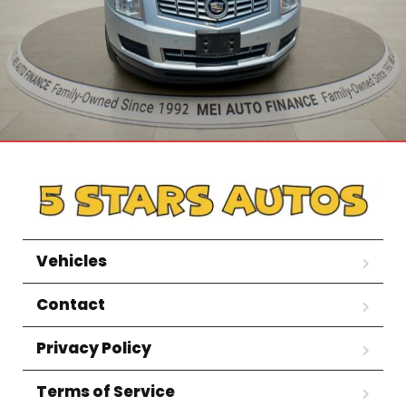
Vehicles
Contact
Privacy Policy
Terms of Service