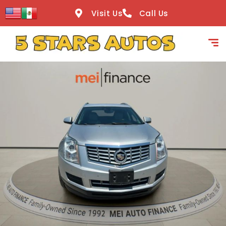
content
Visit Us
Call Us