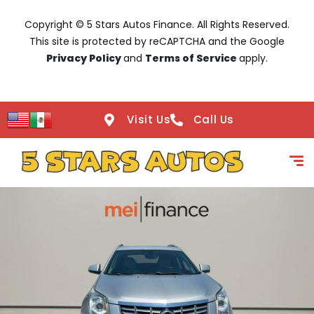
Copyright © 5 Stars Autos Finance. All Rights Reserved.
This site is protected by reCAPTCHA and the Google
Privacy Policy
and
Terms of Service
apply.
Visit Us
Call Us