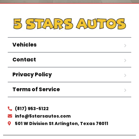
Vehicles
Contact
Privacy Policy
Terms of Service
(817) 953-5122
info@5starsautos.com
501 W Division St Arlington, Texas 76011