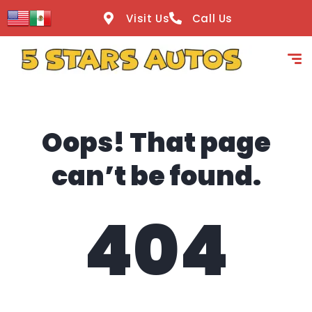
content
Visit Us
Call Us
Oops! That page
can’t be found.
404