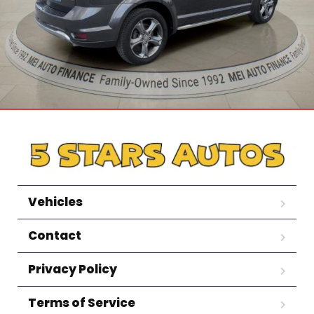
Vehicles
Contact
Privacy Policy
Terms of Service