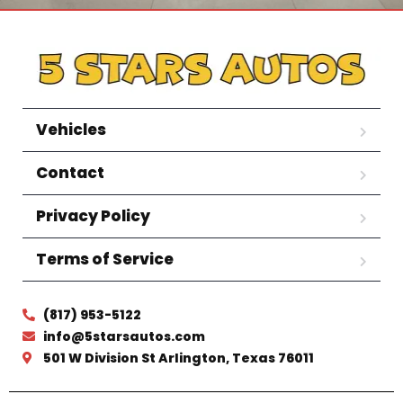
Vehicles
Contact
Privacy Policy
Terms of Service
(817) 953-5122
info@5starsautos.com
501 W Division St Arlington, Texas 76011