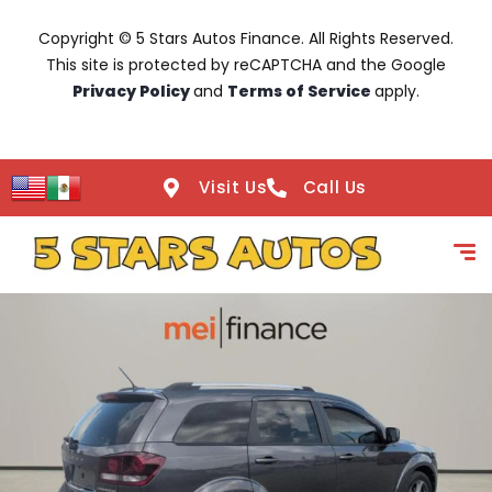
Copyright © 5 Stars Autos Finance. All Rights Reserved.
This site is protected by reCAPTCHA and the Google
Privacy Policy
and
Terms of Service
apply.
Visit Us
Call Us