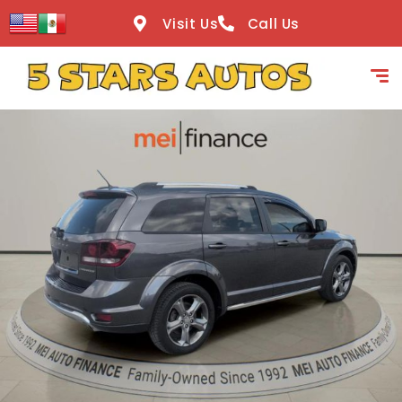
content
Visit Us
Call Us